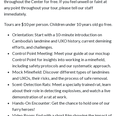
throughout the Center for free. If you feel unwell or faint at
any point throughout your tour, please tell our staff
immediately.
Tours are $10 per person. Children under 10 years old go free.
Orientation: Start with a 10-minute introduction on
Cambodia’s landmine and UXO history, current demining
efforts, and challenges.
Control Point Meeting: Meet your guide at our mockup
Control Point for insights into working in a minefield,
including safety protocols and our systematic approach.
Mock Minefield: Discover different types of landmines
and UXOs, their risks, and the process of safe removal.
Scent-Detection Rats: Meet a specially trained rat, learn
about their role in detecting explosives, and watch a live
demonstration of a rat at work.
Hands-On Encounter: Get the chance to hold one of our
furry heroes!
Video Room: End with a short film showing the impact of