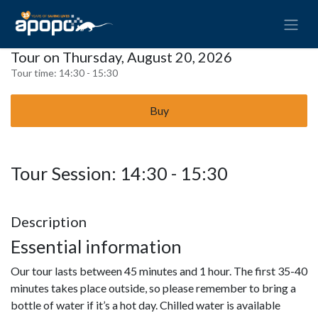
Tour on Thursday, August 20, 2026
Tour time:
14:30 - 15:30
Buy
Tour Session: 14:30 - 15:30
Description
Essential information
Our tour lasts between 45 minutes and 1 hour. The first 35-40
minutes takes place outside, so please remember to bring a
bottle of water if it’s a hot day. Chilled water is available