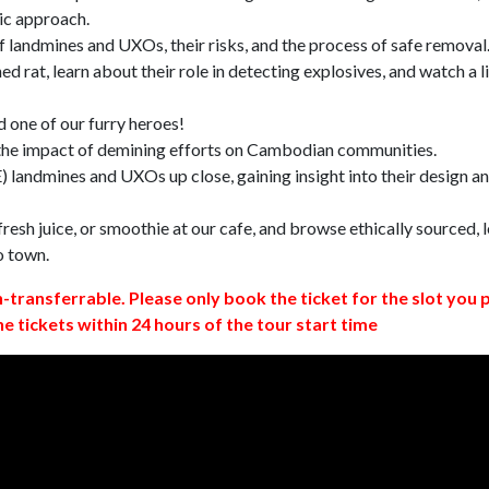
ic approach.
 landmines and UXOs, their risks, and the process of safe removal
d rat, learn about their role in detecting explosives, and watch a l
 one of our furry heroes!
 the impact of demining efforts on Cambodian communities.
 landmines and UXOs up close, gaining insight into their design a
resh juice, or smoothie at our cafe, and browse ethically sourced, l
o town.
n-transferrable. Please only book the ticket for the slot you 
ne tickets within 24 hours of the tour start time