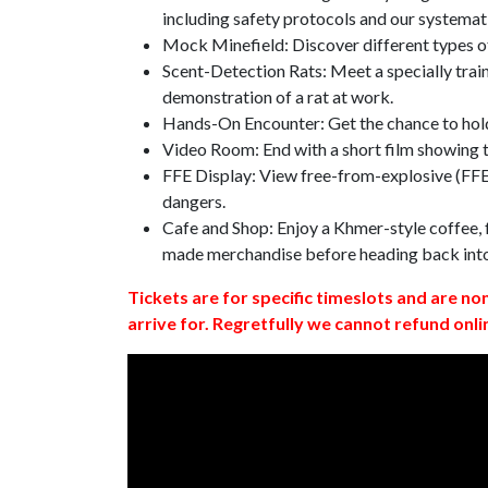
including safety protocols and our systemat
Mock Minefield: Discover different types of
Scent-Detection Rats: Meet a specially traine
demonstration of a rat at work.
Hands-On Encounter: Get the chance to hold
Video Room: End with a short film showing
FFE Display: View free-from-explosive (FFE)
dangers.
Cafe and Shop: Enjoy a Khmer-style coffee, f
made merchandise before heading back int
Tickets are for specific timeslots and are no
arrive for. Regretfully we cannot refund onli