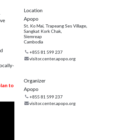
Location
.
Apopo
ive
St. Ko Mai, Trapeang Ses Village,
Sangkat Kork Chak,
Siemreap
Cambodia
nd
+855 81 599 237
visitor.center.apopo.org
ocally-
Organizer
plan to
Apopo
+855 81 599 237
visitor.center.apopo.org