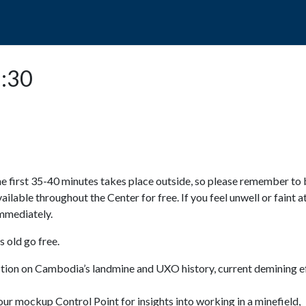
POPO
GUIDED TOURS
VISIT US
5:30
e first 35-40 minutes takes place outside, so please remember to 
available throughout the Center for free. If you feel unwell or faint a
 immediately.
 old go free.
ction on Cambodia’s landmine and UXO history, current demining ef
ur mockup Control Point for insights into working in a minefield,