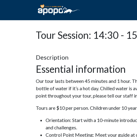
HOME
ABOUT A
Tour Session: 14:30 - 1
Description
Essential information
Our tour lasts between 45 minutes and 1 hour. Th
bottle of water if it’s a hot day. Chilled water is 
point throughout your tour, please tell our staff
Tours are $10 per person. Children under 10 years
Orientation: Start with a 10-minute introdu
and challenges.
Control Point Meeting: Meet your guide at o