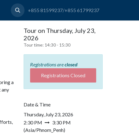
+855 81599237/+855 61799237
Tour on Thursday, July 23,
2026
Tour time:
14:30 - 15:30
Registrations are
closed
Registrations Closed
bring a
t any
Date & Time
Thursday, July 23, 2026
forts,
2:30 PM
3:30 PM
(
Asia/Phnom_Penh
)