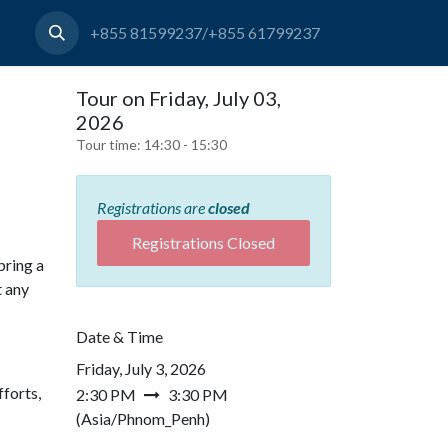
+855 81599237/+855 61799237
Tour on Friday, July 03,
2026
Tour time:
14:30 - 15:30
Registrations are
closed
Registrations Closed
bring a
t any
Date & Time
Friday, July 3, 2026
forts,
2:30 PM
3:30 PM
(
Asia/Phnom_Penh
)