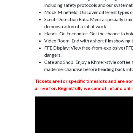
including safety protocols and our systemat
Mock Minefield: Discover different types of
Scent-Detection Rats: Meet a specially traine
demonstration of a rat at work.
Hands-On Encounter: Get the chance to hold
Video Room: End with a short film showing
FFE Display: View free-from-explosive (FFE)
dangers.
Cafe and Shop: Enjoy a Khmer-style coffee, f
made merchandise before heading back int
Tickets are for specific timeslots and are no
arrive for. Regretfully we cannot refund onli