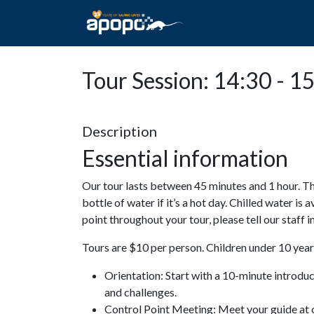
HOME
ABOUT A
Tour Session: 14:30 - 1
Description
Essential information
Our tour lasts between 45 minutes and 1 hour. Th
bottle of water if it’s a hot day. Chilled water is 
point throughout your tour, please tell our staff
Tours are $10 per person. Children under 10 years
Orientation: Start with a 10-minute introdu
and challenges.
Control Point Meeting: Meet your guide at o