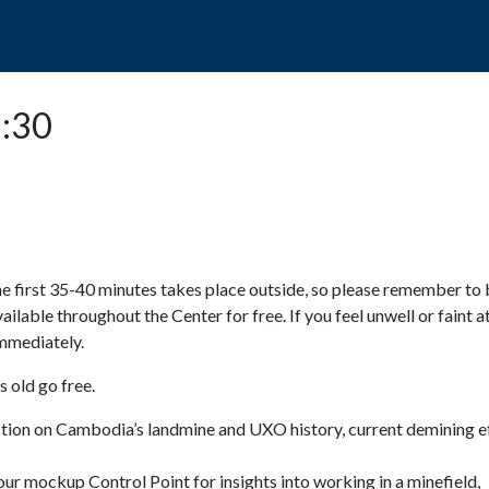
POPO
GUIDED TOURS
VISIT US
5:30
e first 35-40 minutes takes place outside, so please remember to 
available throughout the Center for free. If you feel unwell or faint a
 immediately.
 old go free.
ction on Cambodia’s landmine and UXO history, current demining ef
ur mockup Control Point for insights into working in a minefield,