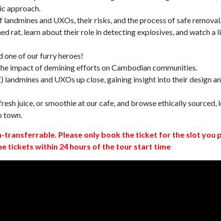
ic approach.
 landmines and UXOs, their risks, and the process of safe removal
d rat, learn about their role in detecting explosives, and watch a l
 one of our furry heroes!
 the impact of demining efforts on Cambodian communities.
 landmines and UXOs up close, gaining insight into their design a
resh juice, or smoothie at our cafe, and browse ethically sourced, l
o town.
n-transferrable. Please only book the ticket for the slot you 
ne tickets within 24 hours of the tour start time