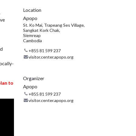
Location
.
Apopo
ive
St. Ko Mai, Trapeang Ses Village,
Sangkat Kork Chak,
Siemreap
Cambodia
nd
+855 81 599 237
visitor.center.apopo.org
ocally-
Organizer
plan to
Apopo
+855 81 599 237
visitor.center.apopo.org