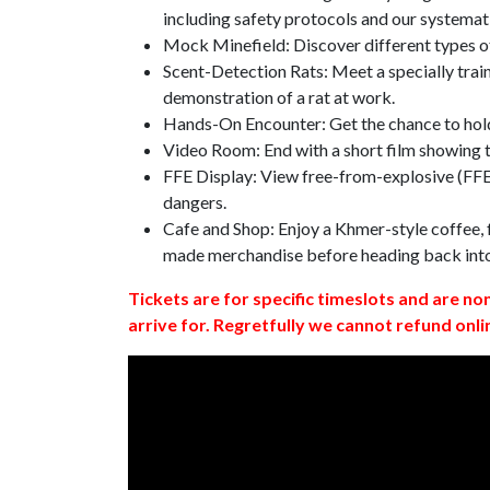
including safety protocols and our systemat
Mock Minefield: Discover different types of
Scent-Detection Rats: Meet a specially traine
demonstration of a rat at work.
Hands-On Encounter: Get the chance to hold
Video Room: End with a short film showing
FFE Display: View free-from-explosive (FFE)
dangers.
Cafe and Shop: Enjoy a Khmer-style coffee, f
made merchandise before heading back int
Tickets are for specific timeslots and are no
arrive for. Regretfully we cannot refund onli