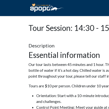
HOME
ABOUT A
Tour Session: 14:30 - 1
Description
Essential information
Our tour lasts between 45 minutes and 1 hour. Th
bottle of water if it’s a hot day. Chilled water is 
point throughout your tour, please tell our staff
Tours are $10 per person. Children under 10 years
Orientation: Start with a 10-minute introdu
and challenges.
Control Point Meeting: Meet your guide at o