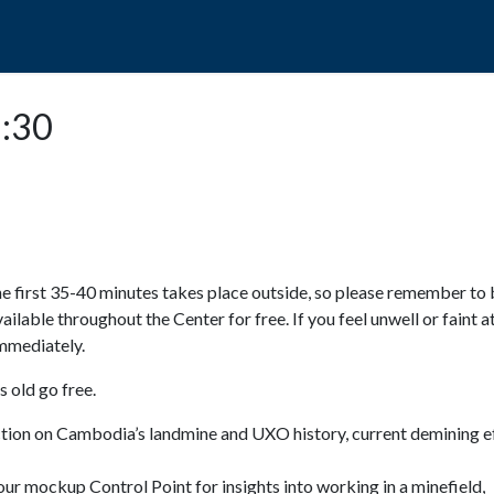
POPO
GUIDED TOURS
VISIT US
5:30
e first 35-40 minutes takes place outside, so please remember to 
available throughout the Center for free. If you feel unwell or faint a
 immediately.
 old go free.
ction on Cambodia’s landmine and UXO history, current demining ef
ur mockup Control Point for insights into working in a minefield,