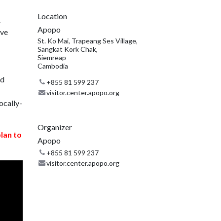
Location
.
Apopo
ive
St. Ko Mai, Trapeang Ses Village,
Sangkat Kork Chak,
Siemreap
Cambodia
nd
+855 81 599 237
visitor.center.apopo.org
ocally-
Organizer
plan to
Apopo
+855 81 599 237
visitor.center.apopo.org