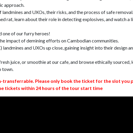
ic approach.
 landmines and UXOs, their risks, and the process of safe removal
d rat, learn about their role in detecting explosives, and watch a l
 one of our furry heroes!
 the impact of demining efforts on Cambodian communities.
 landmines and UXOs up close, gaining insight into their design a
resh juice, or smoothie at our cafe, and browse ethically sourced, l
o town.
n-transferrable. Please only book the ticket for the slot you 
ne tickets within 24 hours of the tour start time