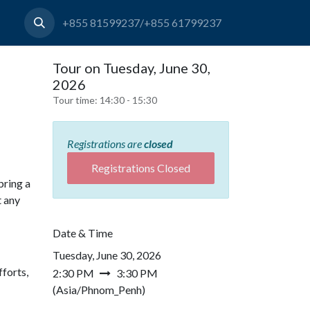
+855 81599237/+855 61799237
Tour on Tuesday, June 30,
2026
Tour time:
14:30 - 15:30
Registrations are
closed
Registrations Closed
bring a
t any
Date & Time
Tuesday, June 30, 2026
forts,
2:30 PM
3:30 PM
(
Asia/Phnom_Penh
)