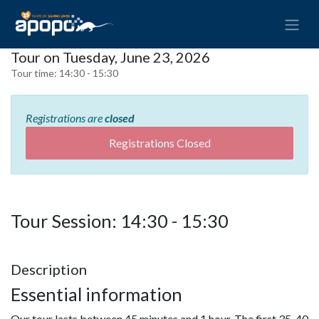
Tour on Tuesday, June 23, 2026
Tour time:
14:30 - 15:30
Registrations are
closed
Registrations Closed
Tour Session: 14:30 - 15:30
Description
Essential information
Our tour lasts between 45 minutes and 1 hour. The first 35-40