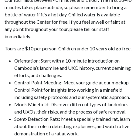
minutes takes place outside, so please remember to bring a
bottle of water if it’s a hot day. Chilled water is available
throughout the Center for free. If you feel unwell or faint at
any point throughout your tour, please tell our staff
immediately.
Tours are $10 per person. Children under 10 years old go free.
Orientation: Start with a 10-minute introduction on
Cambodia’s landmine and UXO history, current demining
efforts, and challenges.
Control Point Meeting: Meet your guide at our mockup
Control Point for insights into working in a minefield,
including safety protocols and our systematic approach.
Mock Minefield: Discover different types of landmines
and UXOs, their risks, and the process of safe removal.
Scent-Detection Rats: Meet a specially trained rat, learn
about their role in detecting explosives, and watch a live
demonstration of a rat at work.