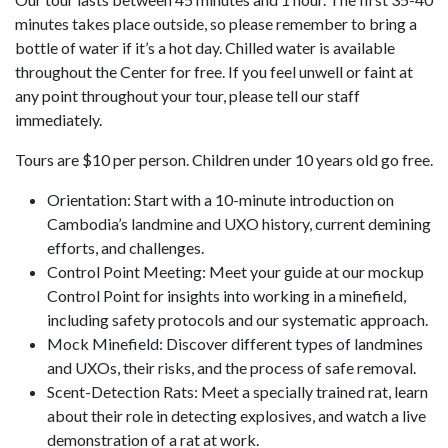
minutes takes place outside, so please remember to bring a
bottle of water if it’s a hot day. Chilled water is available
throughout the Center for free. If you feel unwell or faint at
any point throughout your tour, please tell our staff
immediately.
Tours are $10 per person. Children under 10 years old go free.
Orientation: Start with a 10-minute introduction on
Cambodia’s landmine and UXO history, current demining
efforts, and challenges.
Control Point Meeting: Meet your guide at our mockup
Control Point for insights into working in a minefield,
including safety protocols and our systematic approach.
Mock Minefield: Discover different types of landmines
and UXOs, their risks, and the process of safe removal.
Scent-Detection Rats: Meet a specially trained rat, learn
about their role in detecting explosives, and watch a live
demonstration of a rat at work.