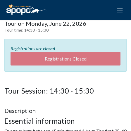
Tour on Monday, June 22, 2026
Tour time:
14:30 - 15:30
Registrations are
closed
Registrations Closed
Tour Session: 14:30 - 15:30
Description
Essential information
Our tour lasts between 45 minutes and 1 hour. The first 35-40