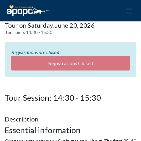
Tour on Saturday, June 20, 2026
Tour time:
14:30 - 15:30
Registrations are
closed
Registrations Closed
Tour Session: 14:30 - 15:30
Description
Essential information
Our tour lasts between 45 minutes and 1 hour. The first 35-40