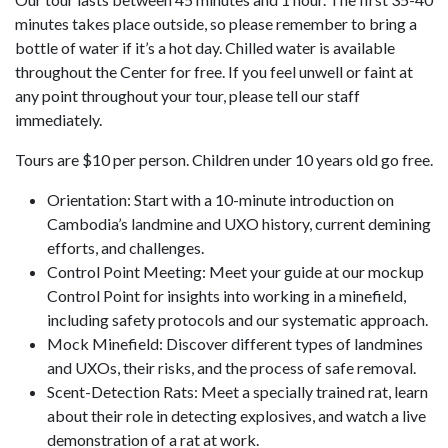
minutes takes place outside, so please remember to bring a
bottle of water if it’s a hot day. Chilled water is available
throughout the Center for free. If you feel unwell or faint at
any point throughout your tour, please tell our staff
immediately.
Tours are $10 per person. Children under 10 years old go free.
Orientation: Start with a 10-minute introduction on
Cambodia’s landmine and UXO history, current demining
efforts, and challenges.
Control Point Meeting: Meet your guide at our mockup
Control Point for insights into working in a minefield,
including safety protocols and our systematic approach.
Mock Minefield: Discover different types of landmines
and UXOs, their risks, and the process of safe removal.
Scent-Detection Rats: Meet a specially trained rat, learn
about their role in detecting explosives, and watch a live
demonstration of a rat at work.