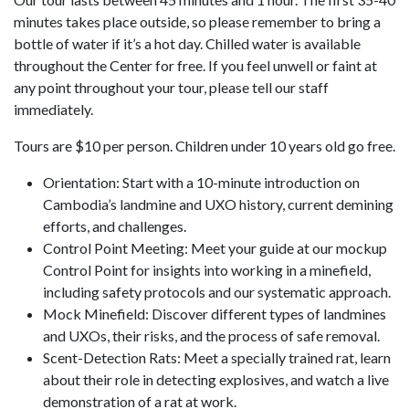
minutes takes place outside, so please remember to bring a
bottle of water if it’s a hot day. Chilled water is available
throughout the Center for free. If you feel unwell or faint at
any point throughout your tour, please tell our staff
immediately.
Tours are $10 per person. Children under 10 years old go free.
Orientation: Start with a 10-minute introduction on
Cambodia’s landmine and UXO history, current demining
efforts, and challenges.
Control Point Meeting: Meet your guide at our mockup
Control Point for insights into working in a minefield,
including safety protocols and our systematic approach.
Mock Minefield: Discover different types of landmines
and UXOs, their risks, and the process of safe removal.
Scent-Detection Rats: Meet a specially trained rat, learn
about their role in detecting explosives, and watch a live
demonstration of a rat at work.