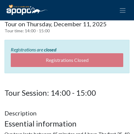
Tour on Thursday, December 11, 2025
Tour time:
14:00 - 15:00
Registrations are
closed
Registrations Closed
Tour Session: 14:00 - 15:00
Description
Essential information
Our tour lasts between 45 minutes and 1 hour. The first 35-40