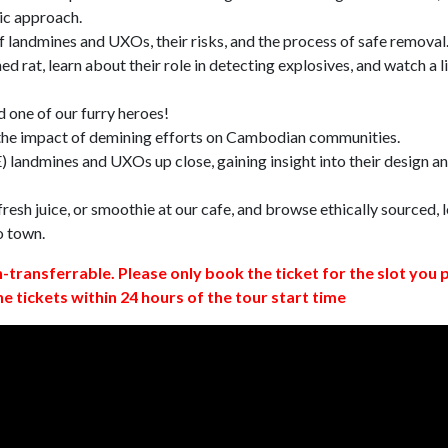
ic approach.
 landmines and UXOs, their risks, and the process of safe removal
d rat, learn about their role in detecting explosives, and watch a l
 one of our furry heroes!
 the impact of demining efforts on Cambodian communities.
 landmines and UXOs up close, gaining insight into their design a
resh juice, or smoothie at our cafe, and browse ethically sourced, l
o town.
n-transferrable. Please only book the ticket for the slot you 
ne tickets within 24 hours of the tour start time