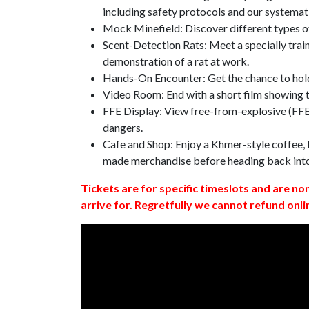
including safety protocols and our systemat
Mock Minefield: Discover different types of
Scent-Detection Rats: Meet a specially traine
demonstration of a rat at work.
Hands-On Encounter: Get the chance to hold
Video Room: End with a short film showing
FFE Display: View free-from-explosive (FFE)
dangers.
Cafe and Shop: Enjoy a Khmer-style coffee, f
made merchandise before heading back int
Tickets are for specific timeslots and are no
arrive for. Regretfully we cannot refund onli