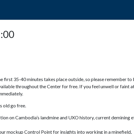
POPO
GUIDED TOURS
VISIT US
5:00
e first 35-40 minutes takes place outside, so please remember to 
available throughout the Center for free. If you feel unwell or faint a
 immediately.
 old go free.
ction on Cambodia’s landmine and UXO history, current demining ef
ur mockup Control Point for insights into working in a minefield,