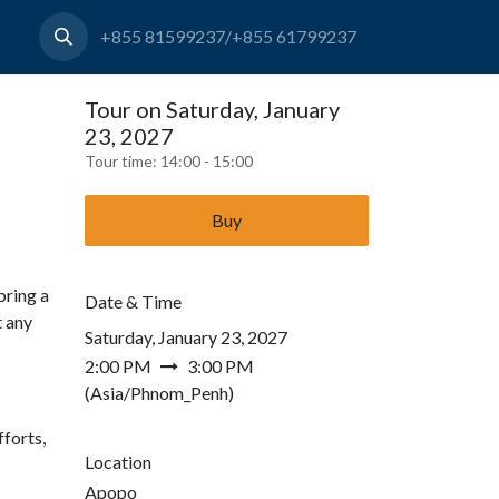
+855 81599237/+855 61799237
Tour on Saturday, January
23, 2027
Tour time:
14:00 - 15:00
Buy
bring a
Date & Time
t any
Saturday, January 23, 2027
2:00 PM
3:00 PM
(
Asia/Phnom_Penh
)
forts,
Location
Apopo