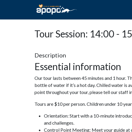
HOME
ABOUT A
Tour Session: 14:00 - 1
Description
Essential information
Our tour lasts between 45 minutes and 1 hour. Th
bottle of water if it’s a hot day. Chilled water is 
point throughout your tour, please tell our staff
Tours are $10 per person. Children under 10 years
Orientation: Start with a 10-minute introdu
and challenges.
Control Point Meeting: Meet your guide at o