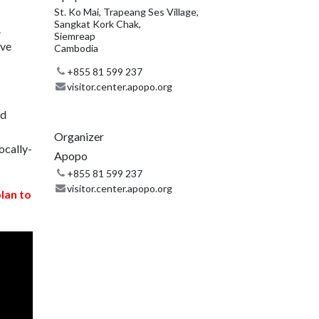
St. Ko Mai, Trapeang Ses Village,
Sangkat Kork Chak,
.
Siemreap
ive
Cambodia
+855 81 599 237
visitor.center.apopo.org
nd
Organizer
ocally-
Apopo
+855 81 599 237
visitor.center.apopo.org
plan to