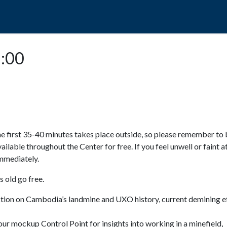
POPO
GUIDED TOURS
VISIT US
5:00
e first 35-40 minutes takes place outside, so please remember to 
available throughout the Center for free. If you feel unwell or faint a
 immediately.
 old go free.
ction on Cambodia’s landmine and UXO history, current demining ef
ur mockup Control Point for insights into working in a minefield,