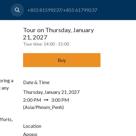
+855 81599237/+855 61799237
Tour on Thursday, January
21, 2027
Tour time:
14:00 - 15:00
Buy
bring a
Date & Time
t any
Thursday, January 21, 2027
2:00 PM
3:00 PM
(
Asia/Phnom_Penh
)
forts,
Location
Apopo