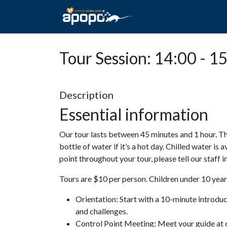
HOME
ABOUT A
Tour Session: 14:00 - 1
Description
Essential information
Our tour lasts between 45 minutes and 1 hour. Th
bottle of water if it’s a hot day. Chilled water is 
point throughout your tour, please tell our staff
Tours are $10 per person. Children under 10 years
Orientation: Start with a 10-minute introdu
and challenges.
Control Point Meeting: Meet your guide at o