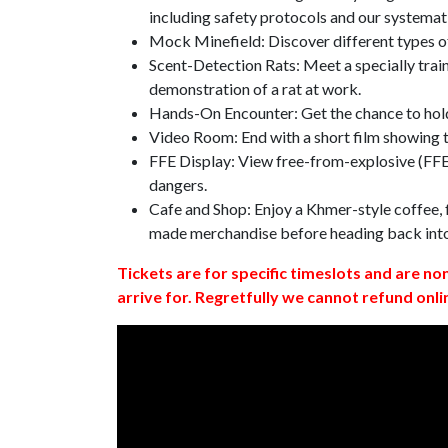
including safety protocols and our systemat
Mock Minefield: Discover different types of
Scent-Detection Rats: Meet a specially traine
demonstration of a rat at work.
Hands-On Encounter: Get the chance to hold
Video Room: End with a short film showing
FFE Display: View free-from-explosive (FFE)
dangers.
Cafe and Shop: Enjoy a Khmer-style coffee, f
made merchandise before heading back int
Tickets are for specific timeslots and are no
arrive for. Regretfully we cannot refund onli