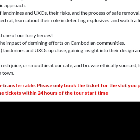
ic approach.
 landmines and UXOs, their risks, and the process of safe removal
d rat, learn about their role in detecting explosives, and watch a l
 one of our furry heroes!
 the impact of demining efforts on Cambodian communities.
 landmines and UXOs up close, gaining insight into their design a
resh juice, or smoothie at our cafe, and browse ethically sourced, l
o town.
n-transferrable. Please only book the ticket for the slot you 
ne tickets within 24 hours of the tour start time