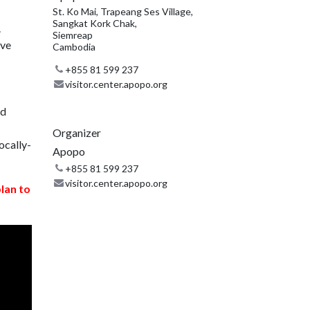
St. Ko Mai, Trapeang Ses Village,
Sangkat Kork Chak,
.
Siemreap
ive
Cambodia
+855 81 599 237
visitor.center.apopo.org
nd
Organizer
ocally-
Apopo
+855 81 599 237
visitor.center.apopo.org
plan to