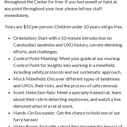
throughout the Center for free. If you feel unwell or faint at
any point throughout your tour, please tell our staff
immediately.
Tours are $10 per person. Children under 10 years old go free.
Orientation: Start with a 10-minute introduction on
Cambodia’s landmine and UXO history, current demining
efforts, and challenges.
Control Point Meeting: Meet your guide at our mockup
Control Point for insights into working in a minefield,
including safety protocols and our systematic approach.
Mock Minefield: Discover different types of landmines
and UXOs, their risks, and the process of safe removal.
Scent-Detection Rats: Meet a specially trained rat, learn
about their role in detecting explosives, and watch a live
demonstration of a rat at work.
Hands-On Encounter: Get the chance to hold one of our
furry heroes!
Video Room: End with a short film showing the impact of