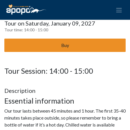
Tour on Saturday, January 09, 2027
Tour time:
14:00 - 15:00
Buy
Tour Session: 14:00 - 15:00
Description
Essential information
Our tour lasts between 45 minutes and 1 hour. The first 35-40
minutes takes place outside, so please remember to bring a
bottle of water if it’s a hot day. Chilled water is available