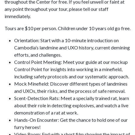
throughout the Center for free. If you feel unwell or faint at
any point throughout your tour, please tell our staff
immediately.
Tours are $10 per person. Children under 10 years old go free.
Orientation: Start with a 10-minute introduction on
Cambodia’s landmine and UXO history, current demining
efforts, and challenges.
Control Point Meeting: Meet your guide at our mockup
Control Point for insights into working in a minefield,
including safety protocols and our systematic approach.
Mock Minefield: Discover different types of landmines
and UXOs, their risks, and the process of safe removal.
Scent-Detection Rats: Meet a specially trained rat, learn
about their role in detecting explosives, and watch a live
demonstration of a rat at work.
Hands-On Encounter: Get the chance to hold one of our
furry heroes!
Video Room: End with a short film showing the impact of