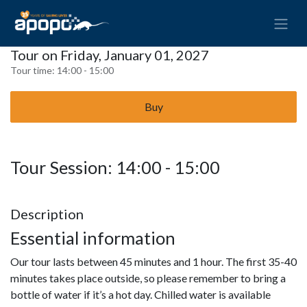
Tour on Friday, January 01, 2027
Tour time:
14:00 - 15:00
Buy
Tour Session: 14:00 - 15:00
Description
Essential information
Our tour lasts between 45 minutes and 1 hour. The first 35-40
minutes takes place outside, so please remember to bring a
bottle of water if it’s a hot day. Chilled water is available