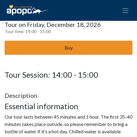
Tour on Friday, December 18, 2026
Tour time:
14:00 - 15:00
Buy
Tour Session: 14:00 - 15:00
Description
Essential information
Our tour lasts between 45 minutes and 1 hour. The first 35-40
minutes takes place outside, so please remember to bring a
bottle of water if it’s a hot day. Chilled water is available