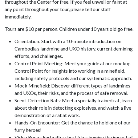
throughout the Center for free. If you feel unwell or faint at
any point throughout your tour, please tell our staff
immediately.
Tours are $10 per person. Children under 10 years old go free.
Orientation: Start with a 10-minute introduction on
Cambodia’s landmine and UXO history, current demining
efforts, and challenges.
Control Point Meeting: Meet your guide at our mockup
Control Point for insights into working in a minefield,
including safety protocols and our systematic approach.
Mock Minefield: Discover different types of landmines
and UXOs, their risks, and the process of safe removal.
Scent-Detection Rats: Meet a specially trained rat, learn
about their role in detecting explosives, and watch a live
demonstration of a rat at work.
Hands-On Encounter: Get the chance to hold one of our
furry heroes!
Video Room: End with a short film showing the impact of