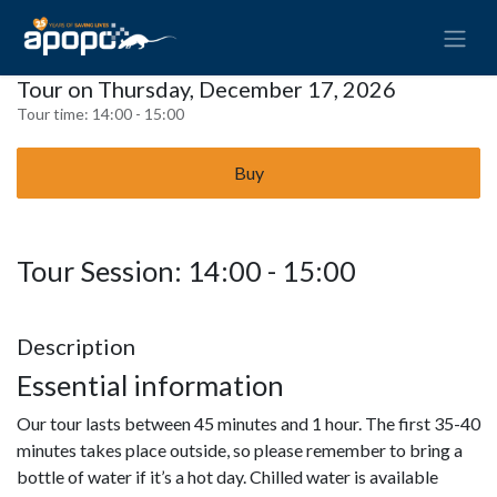
Tour on Thursday, December 17, 2026
Tour time:
14:00 - 15:00
Buy
Tour Session: 14:00 - 15:00
Description
Essential information
Our tour lasts between 45 minutes and 1 hour. The first 35-40
minutes takes place outside, so please remember to bring a
bottle of water if it’s a hot day. Chilled water is available