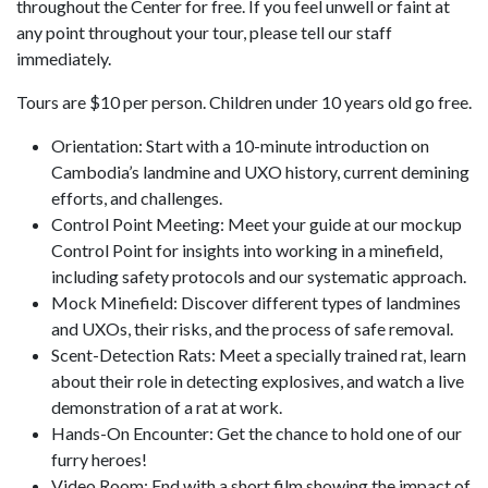
throughout the Center for free. If you feel unwell or faint at
any point throughout your tour, please tell our staff
immediately.
Tours are $10 per person. Children under 10 years old go free.
Orientation: Start with a 10-minute introduction on
Cambodia’s landmine and UXO history, current demining
efforts, and challenges.
Control Point Meeting: Meet your guide at our mockup
Control Point for insights into working in a minefield,
including safety protocols and our systematic approach.
Mock Minefield: Discover different types of landmines
and UXOs, their risks, and the process of safe removal.
Scent-Detection Rats: Meet a specially trained rat, learn
about their role in detecting explosives, and watch a live
demonstration of a rat at work.
Hands-On Encounter: Get the chance to hold one of our
furry heroes!
Video Room: End with a short film showing the impact of