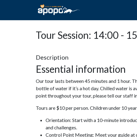
HOME
ABOUT A
Tour Session: 14:00 - 1
Description
Essential information
Our tour lasts between 45 minutes and 1 hour. Th
bottle of water if it’s a hot day. Chilled water is 
point throughout your tour, please tell our staff
Tours are $10 per person. Children under 10 years
Orientation: Start with a 10-minute introdu
and challenges.
Control Point Meeting: Meet your guide at o