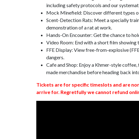
including safety protocols and our systemat
Mock Minefield: Discover different types of
Scent-Detection Rats: Meet a specially traine
demonstration of a rat at work.
Hands-On Encounter: Get the chance to hold
Video Room: End with a short film showing
FFE Display: View free-from-explosive (FFE)
dangers.
Cafe and Shop: Enjoy a Khmer-style coffee, f
made merchandise before heading back int
Tickets are for specific timeslots and are no
arrive for. Regretfully we cannot refund onli