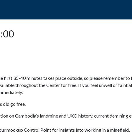
POPO
GUIDED TOURS
VISIT US
5:00
e first 35-40 minutes takes place outside, so please remember to 
available throughout the Center for free. If you feel unwell or faint a
 immediately.
 old go free.
ction on Cambodia’s landmine and UXO history, current demining ef
ur mockup Control Point for insights into working in a minefield,