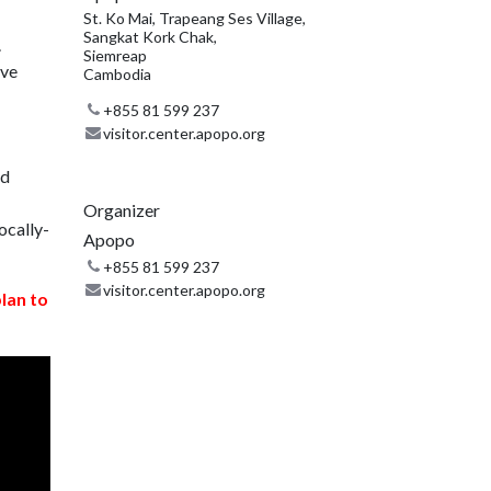
St. Ko Mai, Trapeang Ses Village,
Sangkat Kork Chak,
.
Siemreap
ive
Cambodia
+855 81 599 237
visitor.center.apopo.org
nd
Organizer
ocally-
Apopo
+855 81 599 237
visitor.center.apopo.org
plan to