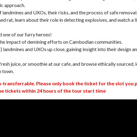
ic approach.
 landmines and UXOs, their risks, and the process of safe removal
d rat, learn about their role in detecting explosives, and watch a l
 one of our furry heroes!
 the impact of demining efforts on Cambodian communities.
 landmines and UXOs up close, gaining insight into their design a
resh juice, or smoothie at our cafe, and browse ethically sourced, l
o town.
n-transferrable. Please only book the ticket for the slot you 
ne tickets within 24 hours of the tour start time