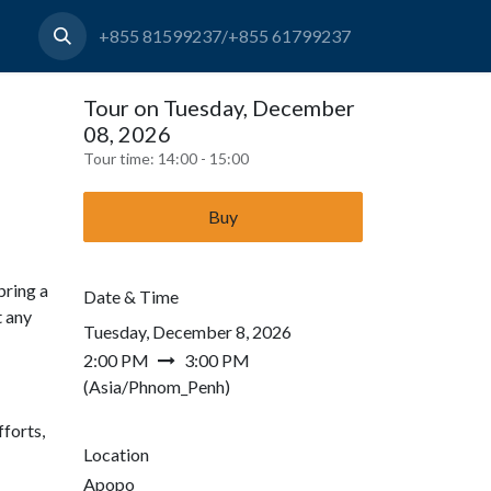
+855 81599237/+855 61799237
Tour on Tuesday, December
08, 2026
Tour time:
14:00 - 15:00
Buy
bring a
Date & Time
t any
Tuesday, December 8, 2026
2:00 PM
3:00 PM
(
Asia/Phnom_Penh
)
forts,
Location
Apopo