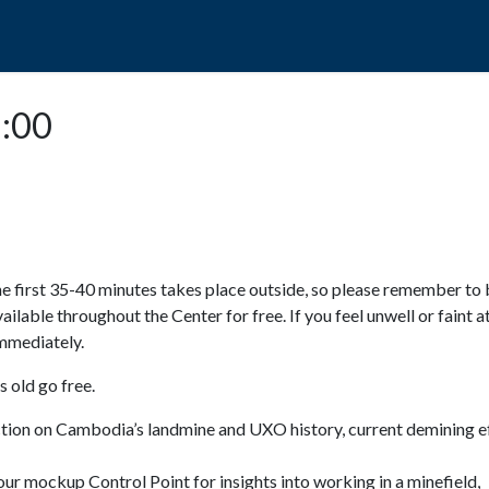
POPO
GUIDED TOURS
VISIT US
5:00
e first 35-40 minutes takes place outside, so please remember to 
available throughout the Center for free. If you feel unwell or faint a
 immediately.
 old go free.
ction on Cambodia’s landmine and UXO history, current demining ef
ur mockup Control Point for insights into working in a minefield,