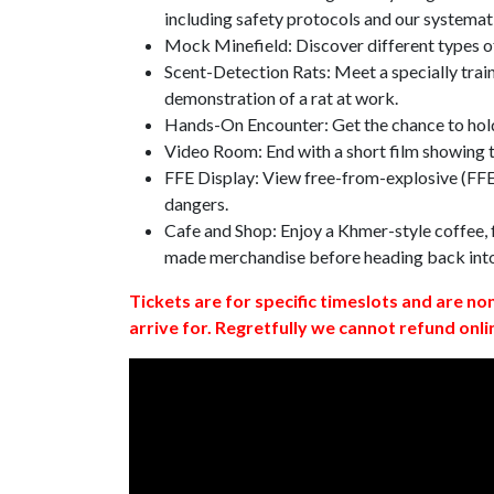
including safety protocols and our systemat
Mock Minefield: Discover different types of
Scent-Detection Rats: Meet a specially traine
demonstration of a rat at work.
Hands-On Encounter: Get the chance to hold
Video Room: End with a short film showing
FFE Display: View free-from-explosive (FFE)
dangers.
Cafe and Shop: Enjoy a Khmer-style coffee, f
made merchandise before heading back int
Tickets are for specific timeslots and are no
arrive for. Regretfully we cannot refund onli