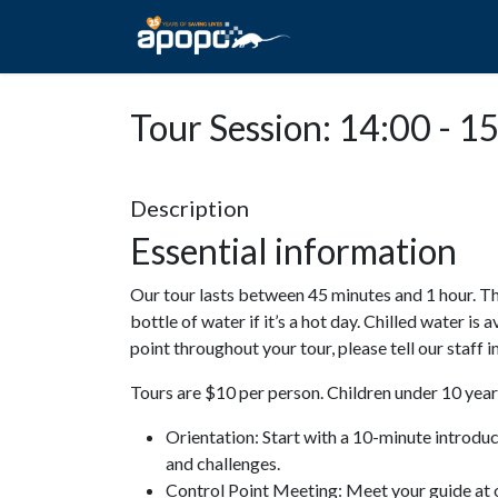
HOME
ABOUT A
Tour Session: 14:00 - 1
Description
Essential information
Our tour lasts between 45 minutes and 1 hour. Th
bottle of water if it’s a hot day. Chilled water is 
point throughout your tour, please tell our staff
Tours are $10 per person. Children under 10 years
Orientation: Start with a 10-minute introdu
and challenges.
Control Point Meeting: Meet your guide at o