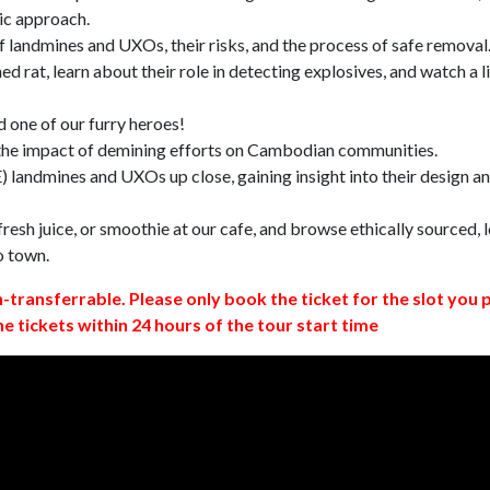
ic approach.
 landmines and UXOs, their risks, and the process of safe removal
d rat, learn about their role in detecting explosives, and watch a l
 one of our furry heroes!
 the impact of demining efforts on Cambodian communities.
 landmines and UXOs up close, gaining insight into their design a
resh juice, or smoothie at our cafe, and browse ethically sourced, l
o town.
n-transferrable. Please only book the ticket for the slot you 
ne tickets within 24 hours of the tour start time