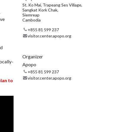
St. Ko Mai, Trapeang Ses Village,
Sangkat Kork Chak,
.
Siemreap
ive
Cambodia
+855 81 599 237
visitor.center.apopo.org
nd
Organizer
ocally-
Apopo
+855 81 599 237
visitor.center.apopo.org
plan to