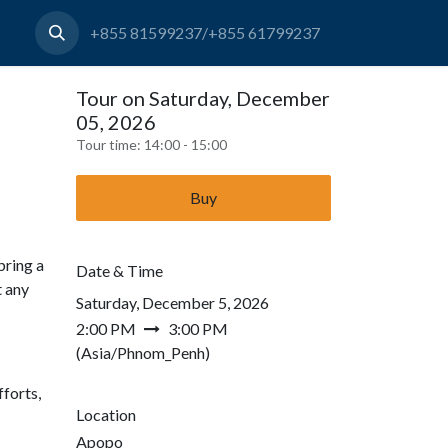
+855 81599237/+855 61799237
Tour on Saturday, December
05, 2026
Tour time:
14:00 - 15:00
Buy
bring a
Date & Time
t any
Saturday, December 5, 2026
2:00 PM
3:00 PM
(
Asia/Phnom_Penh
)
forts,
Location
Apopo