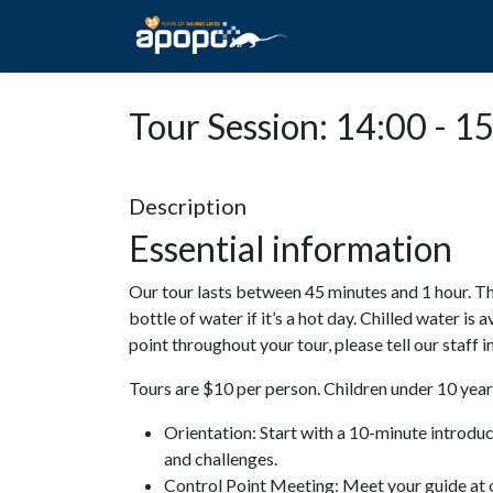
HOME
ABOUT A
Tour Session: 14:00 - 1
Description
Essential information
Our tour lasts between 45 minutes and 1 hour. Th
bottle of water if it’s a hot day. Chilled water is 
point throughout your tour, please tell our staff
Tours are $10 per person. Children under 10 years
Orientation: Start with a 10-minute introdu
and challenges.
Control Point Meeting: Meet your guide at o