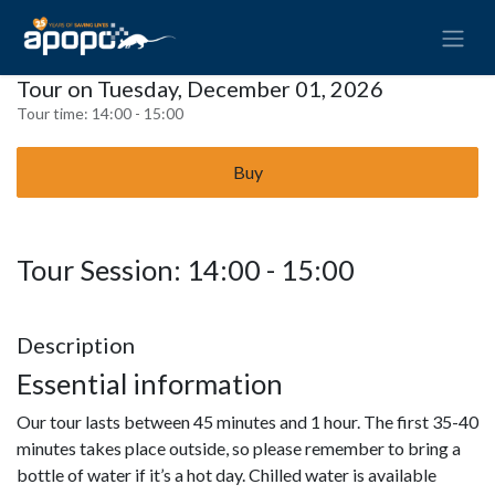
Tour on Tuesday, December 01, 2026
Tour time:
14:00 - 15:00
Buy
Tour Session: 14:00 - 15:00
Description
Essential information
Our tour lasts between 45 minutes and 1 hour. The first 35-40
minutes takes place outside, so please remember to bring a
bottle of water if it’s a hot day. Chilled water is available