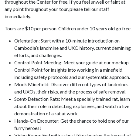
throughout the Center for free. If you feel unwell or faint at
any point throughout your tour, please tell our staff
immediately.
Tours are $10 per person. Children under 10 years old go free.
Orientation: Start with a 10-minute introduction on
Cambodia’s landmine and UXO history, current demining
efforts, and challenges.
Control Point Meeting: Meet your guide at our mockup
Control Point for insights into working in a minefield,
including safety protocols and our systematic approach.
Mock Minefield: Discover different types of landmines
and UXOs, their risks, and the process of safe removal.
Scent-Detection Rats: Meet a specially trained rat, learn
about their role in detecting explosives, and watch a live
demonstration of a rat at work.
Hands-On Encounter: Get the chance to hold one of our
furry heroes!
Video Room: End with a short film showing the impact of