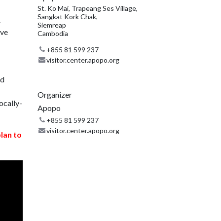
St. Ko Mai, Trapeang Ses Village,
Sangkat Kork Chak,
.
Siemreap
ive
Cambodia
+855 81 599 237
visitor.center.apopo.org
nd
Organizer
ocally-
Apopo
+855 81 599 237
visitor.center.apopo.org
plan to