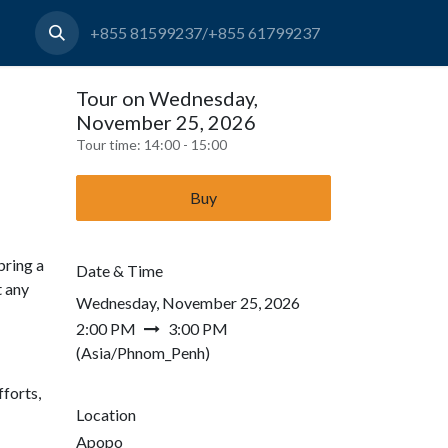
+855 81599237/+855 61799237
Tour on Wednesday,
November 25, 2026
Tour time:
14:00 - 15:00
Buy
bring a
Date & Time
t any
Wednesday, November 25, 2026
2:00 PM
3:00 PM
(
Asia/Phnom_Penh
)
forts,
Location
Apopo