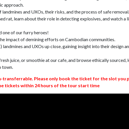
ic approach.
 landmines and UXOs, their risks, and the process of safe removal
d rat, learn about their role in detecting explosives, and watch a l
 one of our furry heroes!
 the impact of demining efforts on Cambodian communities.
 landmines and UXOs up close, gaining insight into their design a
resh juice, or smoothie at our cafe, and browse ethically sourced, l
o town.
n-transferrable. Please only book the ticket for the slot you 
ne tickets within 24 hours of the tour start time