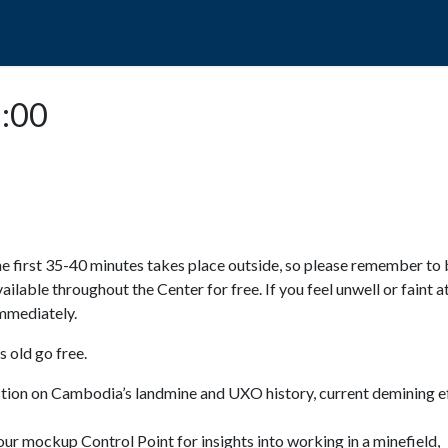
POPO
GUIDED TOURS
VISIT US
5:00
e first 35-40 minutes takes place outside, so please remember to 
available throughout the Center for free. If you feel unwell or faint a
 immediately.
 old go free.
ction on Cambodia’s landmine and UXO history, current demining ef
ur mockup Control Point for insights into working in a minefield,