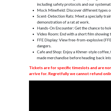
including safety protocols and our systemat
Mock Minefield: Discover different types of
Scent-Detection Rats: Meet a specially traine
demonstration of a rat at work.
Hands-On Encounter: Get the chance to hold
Video Room: End with a short film showing
FFE Display: View free-from-explosive (FFE)
dangers.
Cafe and Shop: Enjoy a Khmer-style coffee, f
made merchandise before heading back int
Tickets are for specific timeslots and are no
arrive for. Regretfully we cannot refund onli