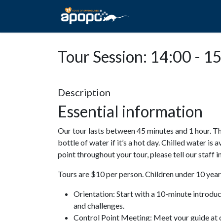
HOME
ABOUT A
Tour Session: 14:00 - 1
Description
Essential information
Our tour lasts between 45 minutes and 1 hour. Th
bottle of water if it’s a hot day. Chilled water is 
point throughout your tour, please tell our staff
Tours are $10 per person. Children under 10 years
Orientation: Start with a 10-minute introdu
and challenges.
Control Point Meeting: Meet your guide at o