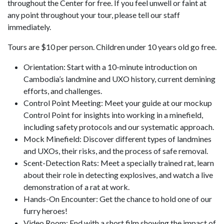
throughout the Center for free. If you feel unwell or faint at
any point throughout your tour, please tell our staff
immediately.
Tours are $10 per person. Children under 10 years old go free.
Orientation: Start with a 10-minute introduction on
Cambodia’s landmine and UXO history, current demining
efforts, and challenges.
Control Point Meeting: Meet your guide at our mockup
Control Point for insights into working in a minefield,
including safety protocols and our systematic approach.
Mock Minefield: Discover different types of landmines
and UXOs, their risks, and the process of safe removal.
Scent-Detection Rats: Meet a specially trained rat, learn
about their role in detecting explosives, and watch a live
demonstration of a rat at work.
Hands-On Encounter: Get the chance to hold one of our
furry heroes!
Video Room: End with a short film showing the impact of