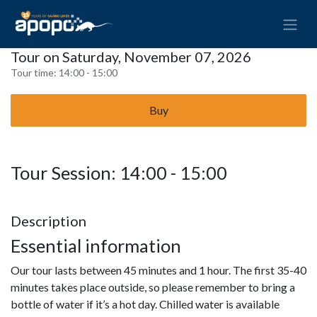
Tour on Saturday, November 07, 2026
Tour time:
14:00 - 15:00
Buy
Tour Session: 14:00 - 15:00
Description
Essential information
Our tour lasts between 45 minutes and 1 hour. The first 35-40
minutes takes place outside, so please remember to bring a
bottle of water if it’s a hot day. Chilled water is available