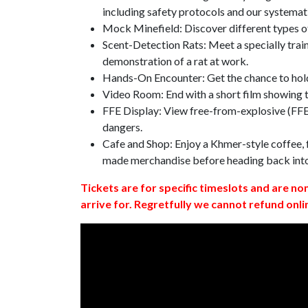
including safety protocols and our systemat
Mock Minefield: Discover different types of
Scent-Detection Rats: Meet a specially traine
demonstration of a rat at work.
Hands-On Encounter: Get the chance to hold
Video Room: End with a short film showing
FFE Display: View free-from-explosive (FFE)
dangers.
Cafe and Shop: Enjoy a Khmer-style coffee, f
made merchandise before heading back int
Tickets are for specific timeslots and are no
arrive for. Regretfully we cannot refund onli