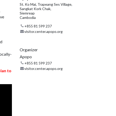
St. Ko Mai, Trapeang Ses Village,
Sangkat Kork Chak,
.
Siemreap
ive
Cambodia
+855 81 599 237
visitor.center.apopo.org
nd
Organizer
ocally-
Apopo
+855 81 599 237
visitor.center.apopo.org
plan to