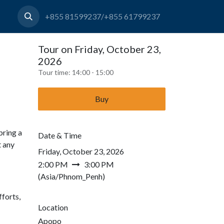
+855 81599237/+855 61799237
Tour on Friday, October 23,
2026
Tour time:
14:00 - 15:00
Buy
bring a
Date & Time
t any
Friday, October 23, 2026
2:00 PM
3:00 PM
(
Asia/Phnom_Penh
)
forts,
Location
Apopo