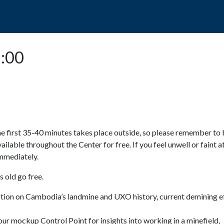
POPO
GUIDED TOURS
VISIT US
5:00
e first 35-40 minutes takes place outside, so please remember to 
available throughout the Center for free. If you feel unwell or faint a
 immediately.
 old go free.
ction on Cambodia’s landmine and UXO history, current demining ef
ur mockup Control Point for insights into working in a minefield,