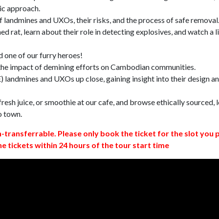
ic approach.
 landmines and UXOs, their risks, and the process of safe removal
d rat, learn about their role in detecting explosives, and watch a l
 one of our furry heroes!
 the impact of demining efforts on Cambodian communities.
 landmines and UXOs up close, gaining insight into their design a
resh juice, or smoothie at our cafe, and browse ethically sourced, l
o town.
n-transferrable. Please only book the ticket for the slot you 
ne tickets within 24 hours of the tour start time