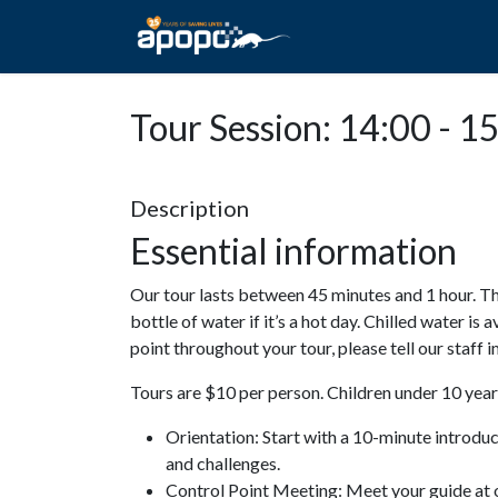
HOME
ABOUT A
Tour Session: 14:00 - 1
Description
Essential information
Our tour lasts between 45 minutes and 1 hour. Th
bottle of water if it’s a hot day. Chilled water is 
point throughout your tour, please tell our staff
Tours are $10 per person. Children under 10 years
Orientation: Start with a 10-minute introdu
and challenges.
Control Point Meeting: Meet your guide at o