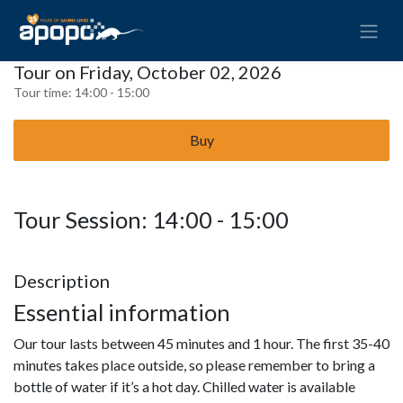
Tour on Friday, October 02, 2026
Tour time:
14:00 - 15:00
Buy
Tour Session: 14:00 - 15:00
Description
Essential information
Our tour lasts between 45 minutes and 1 hour. The first 35-40
minutes takes place outside, so please remember to bring a
bottle of water if it’s a hot day. Chilled water is available