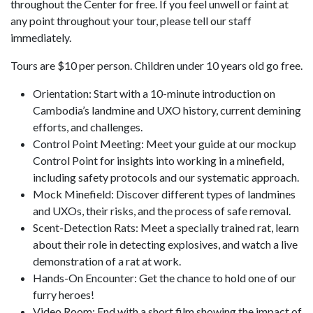
throughout the Center for free. If you feel unwell or faint at
any point throughout your tour, please tell our staff
immediately.
Tours are $10 per person. Children under 10 years old go free.
Orientation: Start with a 10-minute introduction on
Cambodia’s landmine and UXO history, current demining
efforts, and challenges.
Control Point Meeting: Meet your guide at our mockup
Control Point for insights into working in a minefield,
including safety protocols and our systematic approach.
Mock Minefield: Discover different types of landmines
and UXOs, their risks, and the process of safe removal.
Scent-Detection Rats: Meet a specially trained rat, learn
about their role in detecting explosives, and watch a live
demonstration of a rat at work.
Hands-On Encounter: Get the chance to hold one of our
furry heroes!
Video Room: End with a short film showing the impact of