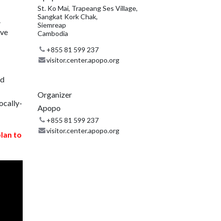
St. Ko Mai, Trapeang Ses Village,
Sangkat Kork Chak,
.
Siemreap
ive
Cambodia
+855 81 599 237
visitor.center.apopo.org
nd
Organizer
ocally-
Apopo
+855 81 599 237
visitor.center.apopo.org
plan to