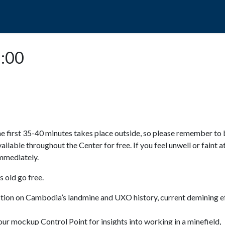
POPO
GUIDED TOURS
VISIT US
5:00
e first 35-40 minutes takes place outside, so please remember to 
available throughout the Center for free. If you feel unwell or faint a
 immediately.
 old go free.
ction on Cambodia’s landmine and UXO history, current demining ef
ur mockup Control Point for insights into working in a minefield,