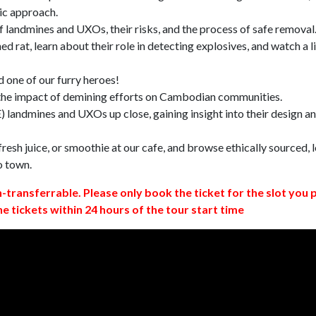
ic approach.
 landmines and UXOs, their risks, and the process of safe removal
d rat, learn about their role in detecting explosives, and watch a l
 one of our furry heroes!
 the impact of demining efforts on Cambodian communities.
 landmines and UXOs up close, gaining insight into their design a
resh juice, or smoothie at our cafe, and browse ethically sourced, l
o town.
n-transferrable. Please only book the ticket for the slot you 
ne tickets within 24 hours of the tour start time