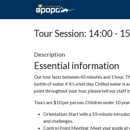
HOME
ABOUT A
Tour Session: 14:00 - 1
Description
Essential information
Our tour lasts between 45 minutes and 1 hour. Th
bottle of water if it’s a hot day. Chilled water is 
point throughout your tour, please tell our staff
Tours are $10 per person. Children under 10 years
Orientation: Start with a 10-minute introdu
and challenges.
Control Point Meeting: Meet your guide at o