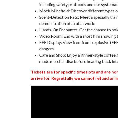
including safety protocols and our systemat
Mock Minefield: Discover different types of
Scent-Detection Rats: Meet a specially traine
demonstration of a rat at work.
Hands-On Encounter: Get the chance to hold
Video Room: End with a short film showing
FFE Display: View free-from-explosive (FFE)
dangers.
Cafe and Shop: Enjoy a Khmer-style coffee, f
made merchandise before heading back int
Tickets are for specific timeslots and are no
arrive for. Regretfully we cannot refund onli