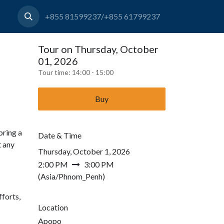
+855 81599237/+855 61799237
Tour on Thursday, October
01, 2026
Tour time:
14:00 - 15:00
Buy
bring a
Date & Time
t any
Thursday, October 1, 2026
2:00 PM
3:00 PM
(
Asia/Phnom_Penh
)
forts,
Location
Apopo