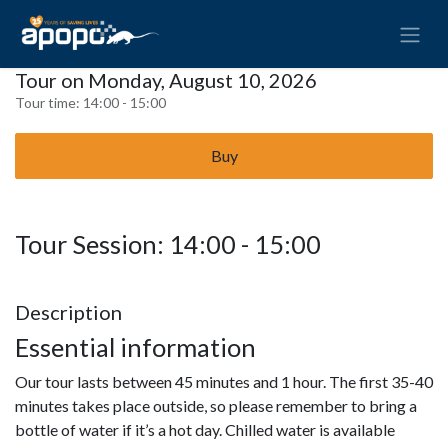
Tour on Monday, August 10, 2026
Tour time:
14:00 - 15:00
Buy
Tour Session: 14:00 - 15:00
Description
Essential information
Our tour lasts between 45 minutes and 1 hour. The first 35-40
minutes takes place outside, so please remember to bring a
bottle of water if it’s a hot day. Chilled water is available