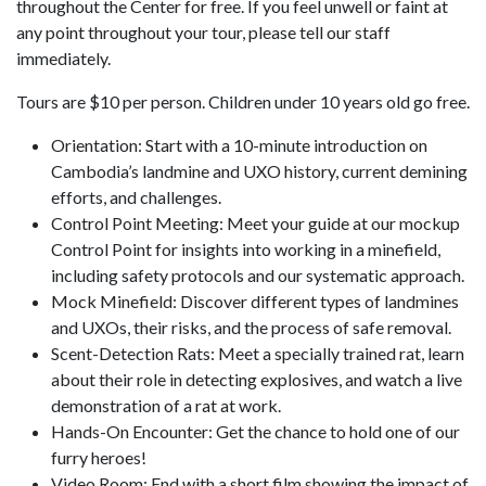
throughout the Center for free. If you feel unwell or faint at
any point throughout your tour, please tell our staff
immediately.
Tours are $10 per person. Children under 10 years old go free.
Orientation: Start with a 10-minute introduction on
Cambodia’s landmine and UXO history, current demining
efforts, and challenges.
Control Point Meeting: Meet your guide at our mockup
Control Point for insights into working in a minefield,
including safety protocols and our systematic approach.
Mock Minefield: Discover different types of landmines
and UXOs, their risks, and the process of safe removal.
Scent-Detection Rats: Meet a specially trained rat, learn
about their role in detecting explosives, and watch a live
demonstration of a rat at work.
Hands-On Encounter: Get the chance to hold one of our
furry heroes!
Video Room: End with a short film showing the impact of