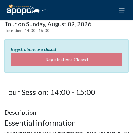
Tour on Sunday, August 09, 2026
Tour time:
14:00 - 15:00
Registrations are
closed
Registrations Closed
Tour Session: 14:00 - 15:00
Description
Essential information
Our tour lasts between 45 minutes and 1 hour. The first 35-40