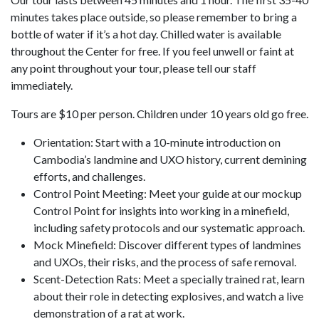
minutes takes place outside, so please remember to bring a
bottle of water if it’s a hot day. Chilled water is available
throughout the Center for free. If you feel unwell or faint at
any point throughout your tour, please tell our staff
immediately.
Tours are $10 per person. Children under 10 years old go free.
Orientation: Start with a 10-minute introduction on
Cambodia’s landmine and UXO history, current demining
efforts, and challenges.
Control Point Meeting: Meet your guide at our mockup
Control Point for insights into working in a minefield,
including safety protocols and our systematic approach.
Mock Minefield: Discover different types of landmines
and UXOs, their risks, and the process of safe removal.
Scent-Detection Rats: Meet a specially trained rat, learn
about their role in detecting explosives, and watch a live
demonstration of a rat at work.