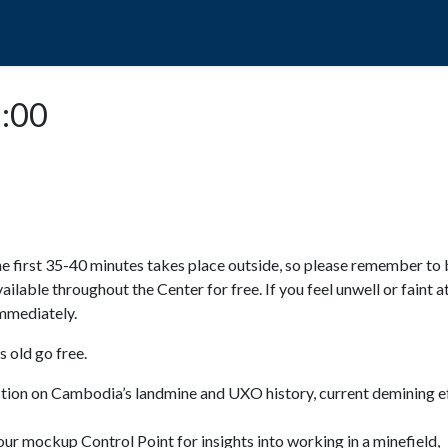
POPO
GUIDED TOURS
VISIT US
5:00
e first 35-40 minutes takes place outside, so please remember to 
available throughout the Center for free. If you feel unwell or faint a
 immediately.
 old go free.
ction on Cambodia’s landmine and UXO history, current demining ef
ur mockup Control Point for insights into working in a minefield,