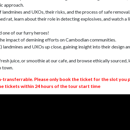
ic approach.
 landmines and UXOs, their risks, and the process of safe removal
d rat, learn about their role in detecting explosives, and watch a l
 one of our furry heroes!
 the impact of demining efforts on Cambodian communities.
 landmines and UXOs up close, gaining insight into their design a
resh juice, or smoothie at our cafe, and browse ethically sourced, l
o town.
n-transferrable. Please only book the ticket for the slot you 
ne tickets within 24 hours of the tour start time