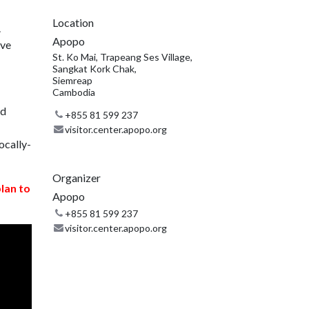
Location
.
Apopo
ive
St. Ko Mai, Trapeang Ses Village,
Sangkat Kork Chak,
Siemreap
Cambodia
nd
+855 81 599 237
visitor.center.apopo.org
ocally-
Organizer
plan to
Apopo
+855 81 599 237
visitor.center.apopo.org