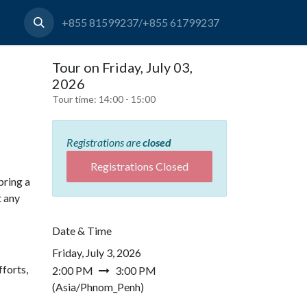
+855 81599237/+855 61799237
Tour on Friday, July 03,
2026
Tour time:
14:00 - 15:00
Registrations are
closed
Registrations Closed
bring a
t any
Date & Time
Friday, July 3, 2026
forts,
2:00 PM
3:00 PM
(
Asia/Phnom_Penh
)