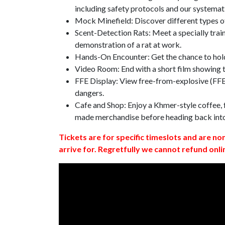
including safety protocols and our systemat
Mock Minefield: Discover different types of
Scent-Detection Rats: Meet a specially traine
demonstration of a rat at work.
Hands-On Encounter: Get the chance to hold
Video Room: End with a short film showing
FFE Display: View free-from-explosive (FFE)
dangers.
Cafe and Shop: Enjoy a Khmer-style coffee, f
made merchandise before heading back int
Tickets are for specific timeslots and are no
arrive for. Regretfully we cannot refund onli