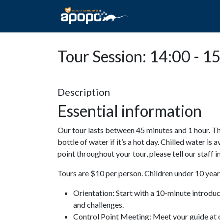
HOME
ABOUT A
Tour Session: 14:00 - 1
Description
Essential information
Our tour lasts between 45 minutes and 1 hour. Th
bottle of water if it’s a hot day. Chilled water is 
point throughout your tour, please tell our staff
Tours are $10 per person. Children under 10 years
Orientation: Start with a 10-minute introdu
and challenges.
Control Point Meeting: Meet your guide at o