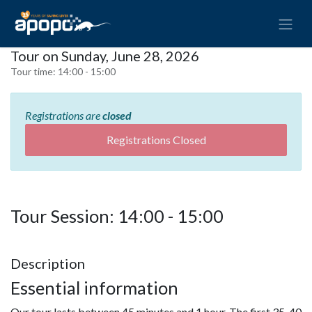
Tour on Sunday, June 28, 2026
Tour time:
14:00 - 15:00
Registrations are
closed
Registrations Closed
Tour Session: 14:00 - 15:00
Description
Essential information
Our tour lasts between 45 minutes and 1 hour. The first 35-40