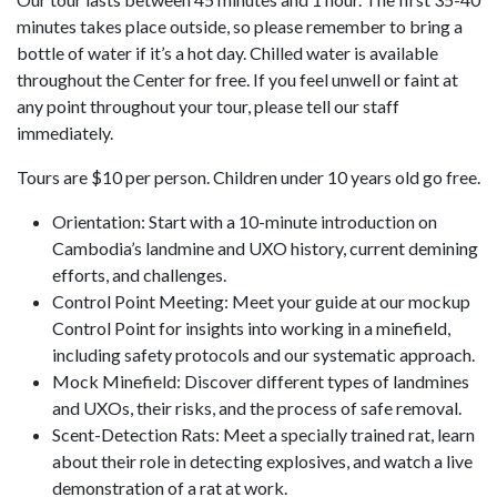
minutes takes place outside, so please remember to bring a
bottle of water if it’s a hot day. Chilled water is available
throughout the Center for free. If you feel unwell or faint at
any point throughout your tour, please tell our staff
immediately.
Tours are $10 per person. Children under 10 years old go free.
Orientation: Start with a 10-minute introduction on
Cambodia’s landmine and UXO history, current demining
efforts, and challenges.
Control Point Meeting: Meet your guide at our mockup
Control Point for insights into working in a minefield,
including safety protocols and our systematic approach.
Mock Minefield: Discover different types of landmines
and UXOs, their risks, and the process of safe removal.
Scent-Detection Rats: Meet a specially trained rat, learn
about their role in detecting explosives, and watch a live
demonstration of a rat at work.