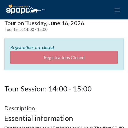
Tour on Tuesday, June 16, 2026
Tour time:
14:00 - 15:00
Registrations are
closed
Registrations Closed
Tour Session: 14:00 - 15:00
Description
Essential information
Our tour lasts between 45 minutes and 1 hour. The first 35-40