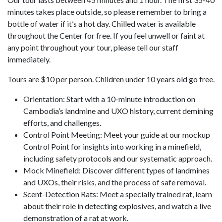
minutes takes place outside, so please remember to bring a
bottle of water if it’s a hot day. Chilled water is available
throughout the Center for free. If you feel unwell or faint at
any point throughout your tour, please tell our staff
immediately.
Tours are $10 per person. Children under 10 years old go free.
Orientation: Start with a 10-minute introduction on
Cambodia’s landmine and UXO history, current demining
efforts, and challenges.
Control Point Meeting: Meet your guide at our mockup
Control Point for insights into working in a minefield,
including safety protocols and our systematic approach.
Mock Minefield: Discover different types of landmines
and UXOs, their risks, and the process of safe removal.
Scent-Detection Rats: Meet a specially trained rat, learn
about their role in detecting explosives, and watch a live
demonstration of a rat at work.