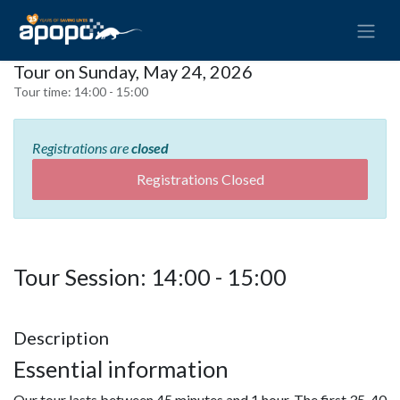
Tour on Sunday, May 24, 2026
Tour time:
14:00 - 15:00
Registrations are
closed
Registrations Closed
Tour Session: 14:00 - 15:00
Description
Essential information
Our tour lasts between 45 minutes and 1 hour. The first 35-40