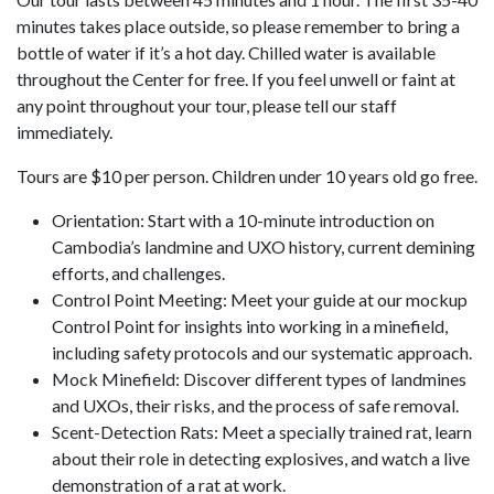
minutes takes place outside, so please remember to bring a
bottle of water if it’s a hot day. Chilled water is available
throughout the Center for free. If you feel unwell or faint at
any point throughout your tour, please tell our staff
immediately.
Tours are $10 per person. Children under 10 years old go free.
Orientation: Start with a 10-minute introduction on
Cambodia’s landmine and UXO history, current demining
efforts, and challenges.
Control Point Meeting: Meet your guide at our mockup
Control Point for insights into working in a minefield,
including safety protocols and our systematic approach.
Mock Minefield: Discover different types of landmines
and UXOs, their risks, and the process of safe removal.
Scent-Detection Rats: Meet a specially trained rat, learn
about their role in detecting explosives, and watch a live
demonstration of a rat at work.