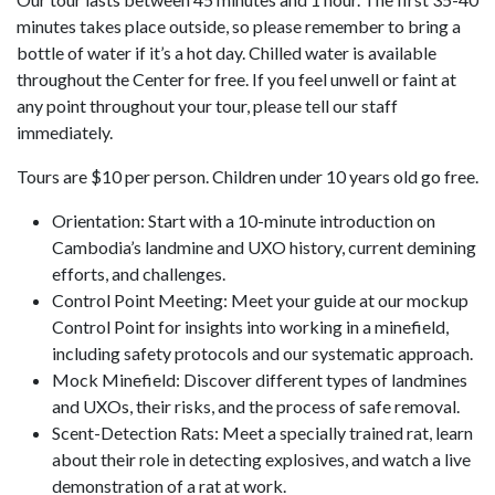
minutes takes place outside, so please remember to bring a
bottle of water if it’s a hot day. Chilled water is available
throughout the Center for free. If you feel unwell or faint at
any point throughout your tour, please tell our staff
immediately.
Tours are $10 per person. Children under 10 years old go free.
Orientation: Start with a 10-minute introduction on
Cambodia’s landmine and UXO history, current demining
efforts, and challenges.
Control Point Meeting: Meet your guide at our mockup
Control Point for insights into working in a minefield,
including safety protocols and our systematic approach.
Mock Minefield: Discover different types of landmines
and UXOs, their risks, and the process of safe removal.
Scent-Detection Rats: Meet a specially trained rat, learn
about their role in detecting explosives, and watch a live
demonstration of a rat at work.