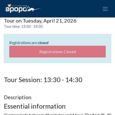
Tour on Tuesday, April 21, 2026
Tour time:
13:30 - 14:30
Registrations are
closed
Registrations Closed
Tour Session: 13:30 - 14:30
Description
Essential information
Our tour lasts between 45 minutes and 1 hour. The first 35-40