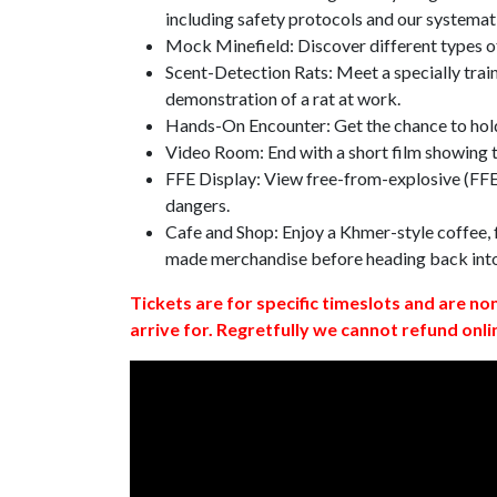
including safety protocols and our systemat
Mock Minefield: Discover different types of
Scent-Detection Rats: Meet a specially traine
demonstration of a rat at work.
Hands-On Encounter: Get the chance to hold
Video Room: End with a short film showing
FFE Display: View free-from-explosive (FFE)
dangers.
Cafe and Shop: Enjoy a Khmer-style coffee, f
made merchandise before heading back int
Tickets are for specific timeslots and are no
arrive for. Regretfully we cannot refund onli