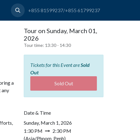
+855 81599237/+855 61799237
Tour on Sunday, March 01,
2026
Tour time:
13:30 - 14:30
Tickets for this Event are
Sold
Out
bring a
Sold Out
t any
Date & Time
forts,
Sunday, March 1, 2026
1:30 PM
2:30 PM
(
Asia/Phnom_Penh
)