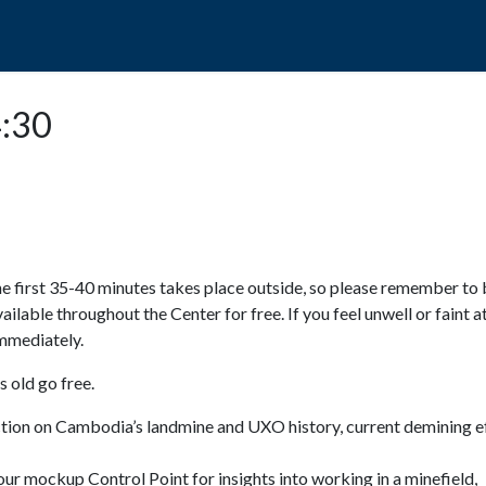
POPO
GUIDED TOURS
VISIT US
4:30
e first 35-40 minutes takes place outside, so please remember to 
available throughout the Center for free. If you feel unwell or faint a
 immediately.
 old go free.
ction on Cambodia’s landmine and UXO history, current demining ef
ur mockup Control Point for insights into working in a minefield,