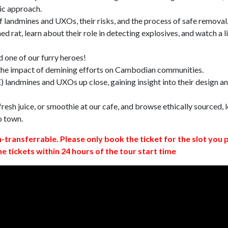
ic approach.
 landmines and UXOs, their risks, and the process of safe removal
d rat, learn about their role in detecting explosives, and watch a l
 one of our furry heroes!
 the impact of demining efforts on Cambodian communities.
 landmines and UXOs up close, gaining insight into their design a
resh juice, or smoothie at our cafe, and browse ethically sourced, l
o town.
n-transferrable. Please only book the ticket for the slot you 
ne tickets within 24 hours of the tour start time