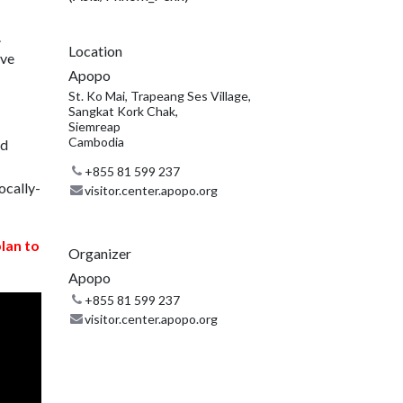
.
Location
ive
Apopo
St. Ko Mai, Trapeang Ses Village,
Sangkat Kork Chak,
Siemreap
Cambodia
nd
+855 81 599 237
ocally-
visitor.center.apopo.org
plan to
Organizer
Apopo
+855 81 599 237
visitor.center.apopo.org