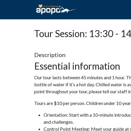
HOME
ABOUT A
Tour Session: 13:30 - 1
Description
Essential information
Our tour lasts between 45 minutes and 1 hour. Th
bottle of water if it’s a hot day. Chilled water is 
point throughout your tour, please tell our staff
Tours are $10 per person. Children under 10 years
Orientation: Start with a 10-minute introdu
and challenges.
Control Point Meeting: Meet your guide at o