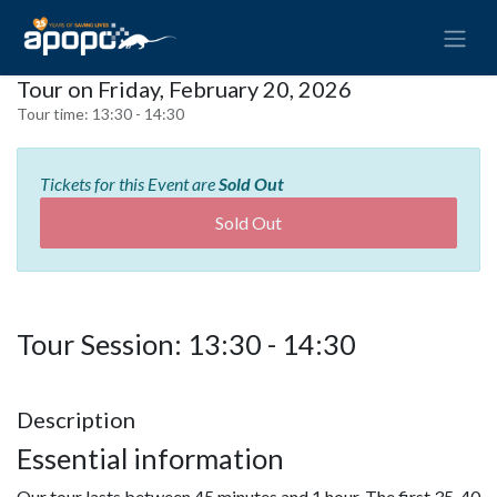
Tour on Friday, February 20, 2026
Tour time:
13:30 - 14:30
Tickets for this Event are
Sold Out
Sold Out
Tour Session: 13:30 - 14:30
Description
Essential information
Our tour lasts between 45 minutes and 1 hour. The first 35-40