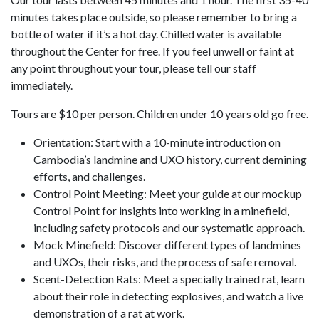
minutes takes place outside, so please remember to bring a
bottle of water if it’s a hot day. Chilled water is available
throughout the Center for free. If you feel unwell or faint at
any point throughout your tour, please tell our staff
immediately.
Tours are $10 per person. Children under 10 years old go free.
Orientation: Start with a 10-minute introduction on
Cambodia’s landmine and UXO history, current demining
efforts, and challenges.
Control Point Meeting: Meet your guide at our mockup
Control Point for insights into working in a minefield,
including safety protocols and our systematic approach.
Mock Minefield: Discover different types of landmines
and UXOs, their risks, and the process of safe removal.
Scent-Detection Rats: Meet a specially trained rat, learn
about their role in detecting explosives, and watch a live
demonstration of a rat at work.