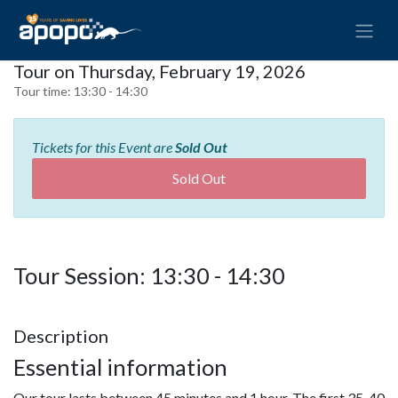
Tour on Thursday, February 19, 2026
Tour time:
13:30 - 14:30
Tickets for this Event are
Sold Out
Sold Out
Tour Session: 13:30 - 14:30
Description
Essential information
Our tour lasts between 45 minutes and 1 hour. The first 35-40