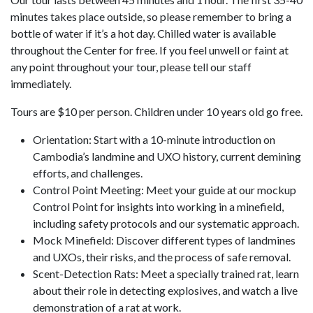
minutes takes place outside, so please remember to bring a
bottle of water if it’s a hot day. Chilled water is available
throughout the Center for free. If you feel unwell or faint at
any point throughout your tour, please tell our staff
immediately.
Tours are $10 per person. Children under 10 years old go free.
Orientation: Start with a 10-minute introduction on
Cambodia’s landmine and UXO history, current demining
efforts, and challenges.
Control Point Meeting: Meet your guide at our mockup
Control Point for insights into working in a minefield,
including safety protocols and our systematic approach.
Mock Minefield: Discover different types of landmines
and UXOs, their risks, and the process of safe removal.
Scent-Detection Rats: Meet a specially trained rat, learn
about their role in detecting explosives, and watch a live
demonstration of a rat at work.