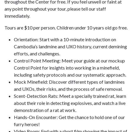
throughout the Center for free. If you feel unwell or faint at
any point throughout your tour, please tell our staff
immediately.
Tours are $10 per person. Children under 10 years old go free.
Orientation: Start with a 10-minute introduction on
Cambodia’s landmine and UXO history, current demining
efforts, and challenges.
Control Point Meeting: Meet your guide at our mockup
Control Point for insights into working in a minefield,
including safety protocols and our systematic approach.
Mock Minefield: Discover different types of landmines
and UXOs, their risks, and the process of safe removal.
Scent-Detection Rats: Meet a specially trained rat, learn
about their role in detecting explosives, and watch a live
demonstration of a rat at work.
Hands-On Encounter: Get the chance to hold one of our
furry heroes!
Video Room: End with a short film showing the impact of