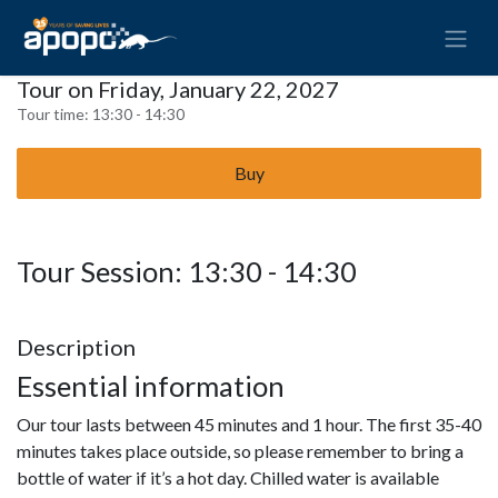
Tour on Friday, January 22, 2027
Tour time:
13:30 - 14:30
Buy
Tour Session: 13:30 - 14:30
Description
Essential information
Our tour lasts between 45 minutes and 1 hour. The first 35-40
minutes takes place outside, so please remember to bring a
bottle of water if it’s a hot day. Chilled water is available