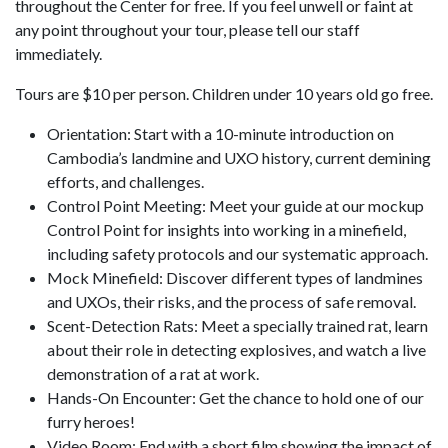
throughout the Center for free. If you feel unwell or faint at
any point throughout your tour, please tell our staff
immediately.
Tours are $10 per person. Children under 10 years old go free.
Orientation: Start with a 10-minute introduction on
Cambodia’s landmine and UXO history, current demining
efforts, and challenges.
Control Point Meeting: Meet your guide at our mockup
Control Point for insights into working in a minefield,
including safety protocols and our systematic approach.
Mock Minefield: Discover different types of landmines
and UXOs, their risks, and the process of safe removal.
Scent-Detection Rats: Meet a specially trained rat, learn
about their role in detecting explosives, and watch a live
demonstration of a rat at work.
Hands-On Encounter: Get the chance to hold one of our
furry heroes!
Video Room: End with a short film showing the impact of