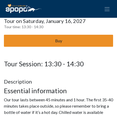
Tour on Saturday, January 16, 2027
Tour time:
13:30 - 14:30
Buy
Tour Session: 13:30 - 14:30
Description
Essential information
Our tour lasts between 45 minutes and 1 hour. The first 35-40
minutes takes place outside, so please remember to bring a
bottle of water if it’s a hot day. Chilled water is available