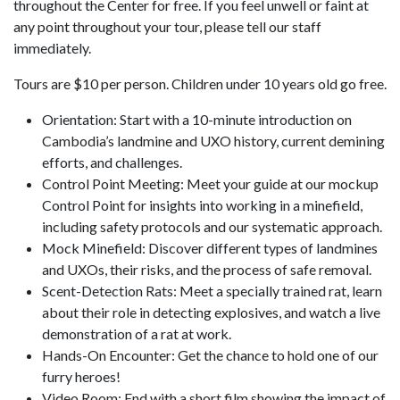
throughout the Center for free. If you feel unwell or faint at
any point throughout your tour, please tell our staff
immediately.
Tours are $10 per person. Children under 10 years old go free.
Orientation: Start with a 10-minute introduction on
Cambodia’s landmine and UXO history, current demining
efforts, and challenges.
Control Point Meeting: Meet your guide at our mockup
Control Point for insights into working in a minefield,
including safety protocols and our systematic approach.
Mock Minefield: Discover different types of landmines
and UXOs, their risks, and the process of safe removal.
Scent-Detection Rats: Meet a specially trained rat, learn
about their role in detecting explosives, and watch a live
demonstration of a rat at work.
Hands-On Encounter: Get the chance to hold one of our
furry heroes!
Video Room: End with a short film showing the impact of