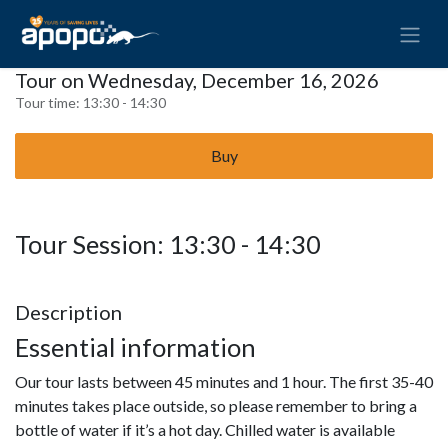
Tour on Wednesday, December 16, 2026
Tour time:
13:30 - 14:30
Buy
Tour Session: 13:30 - 14:30
Description
Essential information
Our tour lasts between 45 minutes and 1 hour. The first 35-40
minutes takes place outside, so please remember to bring a
bottle of water if it’s a hot day. Chilled water is available