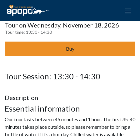
Tour on Wednesday, November 18, 2026
Tour time:
13:30 - 14:30
Buy
Tour Session: 13:30 - 14:30
Description
Essential information
Our tour lasts between 45 minutes and 1 hour. The first 35-40
minutes takes place outside, so please remember to bring a
bottle of water if it’s a hot day. Chilled water is available