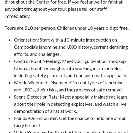
throughout the Center for free. If you feel unwell or faint at
any point throughout your tour, please tell our staff
immediately.
Tours are $10 per person. Children under 10 years old go free.
Orientation: Start with a 10-minute introduction on
Cambodia’s landmine and UXO history, current demining
efforts, and challenges.
Control Point Meeting: Meet your guide at our mockup
Control Point for insights into working in a minefield,
including safety protocols and our systematic approach.
Mock Minefield: Discover different types of landmines
and UXOs, their risks, and the process of safe removal.
Scent-Detection Rats: Meet a specially trained rat, learn
about their role in detecting explosives, and watch a live
demonstration of a rat at work.
Hands-On Encounter: Get the chance to hold one of our
furry heroes!
Video Room: End with a short film showing the impact of