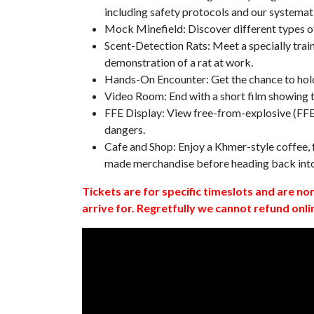
including safety protocols and our systemat
Mock Minefield: Discover different types of
Scent-Detection Rats: Meet a specially traine
demonstration of a rat at work.
Hands-On Encounter: Get the chance to hold
Video Room: End with a short film showing
FFE Display: View free-from-explosive (FFE)
dangers.
Cafe and Shop: Enjoy a Khmer-style coffee, f
made merchandise before heading back int
Tickets are for specific timeslots and are no
arrive for. Regretfully we cannot refund onli