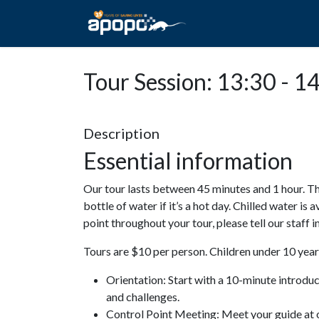
HOME
ABOUT A
Tour Session: 13:30 - 1
Description
Essential information
Our tour lasts between 45 minutes and 1 hour. Th
bottle of water if it’s a hot day. Chilled water is 
point throughout your tour, please tell our staff
Tours are $10 per person. Children under 10 years
Orientation: Start with a 10-minute introdu
and challenges.
Control Point Meeting: Meet your guide at o