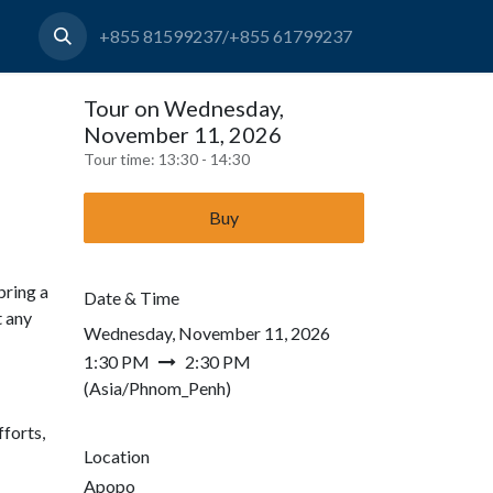
+855 81599237/+855 61799237
Tour on Wednesday,
November 11, 2026
Tour time:
13:30 - 14:30
Buy
bring a
Date & Time
t any
Wednesday, November 11, 2026
1:30 PM
2:30 PM
(
Asia/Phnom_Penh
)
forts,
Location
Apopo