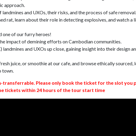
ic approach.
 landmines and UXOs, their risks, and the process of safe removal
d rat, learn about their role in detecting explosives, and watch a l
 one of our furry heroes!
 the impact of demining efforts on Cambodian communities.
 landmines and UXOs up close, gaining insight into their design a
resh juice, or smoothie at our cafe, and browse ethically sourced, l
o town.
n-transferrable. Please only book the ticket for the slot you 
ne tickets within 24 hours of the tour start time