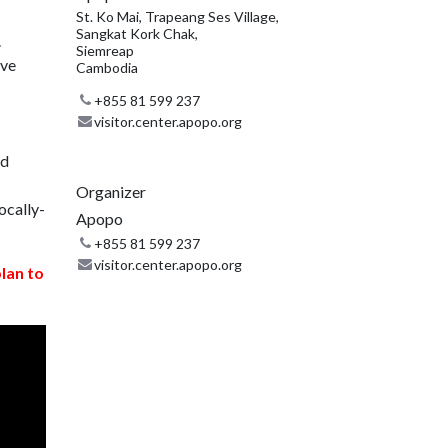
St. Ko Mai, Trapeang Ses Village,
Sangkat Kork Chak,
.
Siemreap
ive
Cambodia
+855 81 599 237
visitor.center.apopo.org
nd
Organizer
ocally-
Apopo
+855 81 599 237
visitor.center.apopo.org
plan to