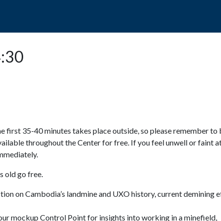
POPO
GUIDED TOURS
VISIT US
4:30
e first 35-40 minutes takes place outside, so please remember to 
available throughout the Center for free. If you feel unwell or faint a
 immediately.
 old go free.
ction on Cambodia’s landmine and UXO history, current demining ef
ur mockup Control Point for insights into working in a minefield,