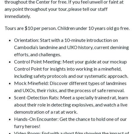
throughout the Center for free. If you feel unwell or faint at
any point throughout your tour, please tell our staff
immediately.
Tours are $10 per person. Children under 10 years old go free.
Orientation: Start with a 10-minute introduction on
Cambodia’s landmine and UXO history, current demining
efforts, and challenges.
Control Point Meeting: Meet your guide at our mockup
Control Point for insights into working in a minefield,
including safety protocols and our systematic approach.
Mock Minefield: Discover different types of landmines
and UXOs, their risks, and the process of safe removal.
Scent-Detection Rats: Meet a specially trained rat, learn
about their role in detecting explosives, and watch a live
demonstration of a rat at work.
Hands-On Encounter: Get the chance to hold one of our
furry heroes!
Video Room: End with a short film showing the impact of