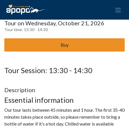
Tour on Wednesday, October 21, 2026
Tour time:
13:30 - 14:30
Buy
Tour Session: 13:30 - 14:30
Description
Essential information
Our tour lasts between 45 minutes and 1 hour. The first 35-40
minutes takes place outside, so please remember to bring a
bottle of water if it’s a hot day. Chilled water is available