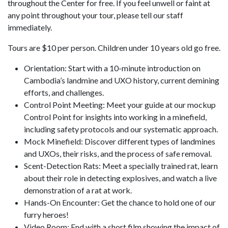
throughout the Center for free. If you feel unwell or faint at
any point throughout your tour, please tell our staff
immediately.
Tours are $10 per person. Children under 10 years old go free.
Orientation: Start with a 10-minute introduction on
Cambodia’s landmine and UXO history, current demining
efforts, and challenges.
Control Point Meeting: Meet your guide at our mockup
Control Point for insights into working in a minefield,
including safety protocols and our systematic approach.
Mock Minefield: Discover different types of landmines
and UXOs, their risks, and the process of safe removal.
Scent-Detection Rats: Meet a specially trained rat, learn
about their role in detecting explosives, and watch a live
demonstration of a rat at work.
Hands-On Encounter: Get the chance to hold one of our
furry heroes!
Video Room: End with a short film showing the impact of