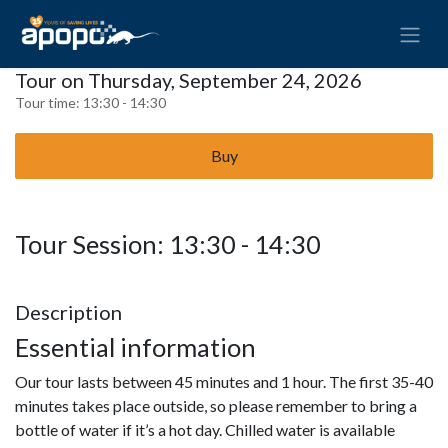
Tour on Thursday, September 24, 2026
Tour time:
13:30 - 14:30
Buy
Tour Session: 13:30 - 14:30
Description
Essential information
Our tour lasts between 45 minutes and 1 hour. The first 35-40
minutes takes place outside, so please remember to bring a
bottle of water if it’s a hot day. Chilled water is available