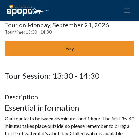
Tour on Monday, September 21, 2026
Tour time:
13:30 - 14:30
Buy
Tour Session: 13:30 - 14:30
Description
Essential information
Our tour lasts between 45 minutes and 1 hour. The first 35-40
minutes takes place outside, so please remember to bring a
bottle of water if it’s a hot day. Chilled water is available