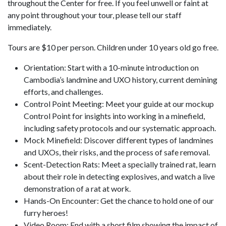
throughout the Center for free. If you feel unwell or faint at
any point throughout your tour, please tell our staff
immediately.
Tours are $10 per person. Children under 10 years old go free.
Orientation: Start with a 10-minute introduction on
Cambodia’s landmine and UXO history, current demining
efforts, and challenges.
Control Point Meeting: Meet your guide at our mockup
Control Point for insights into working in a minefield,
including safety protocols and our systematic approach.
Mock Minefield: Discover different types of landmines
and UXOs, their risks, and the process of safe removal.
Scent-Detection Rats: Meet a specially trained rat, learn
about their role in detecting explosives, and watch a live
demonstration of a rat at work.
Hands-On Encounter: Get the chance to hold one of our
furry heroes!
Video Room: End with a short film showing the impact of