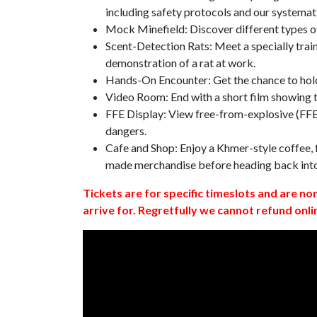
including safety protocols and our systemat
Mock Minefield: Discover different types of
Scent-Detection Rats: Meet a specially traine
demonstration of a rat at work.
Hands-On Encounter: Get the chance to hold
Video Room: End with a short film showing
FFE Display: View free-from-explosive (FFE)
dangers.
Cafe and Shop: Enjoy a Khmer-style coffee, f
made merchandise before heading back int
Tickets are for specific timeslots and are no
arrive for. Regretfully we cannot refund onli