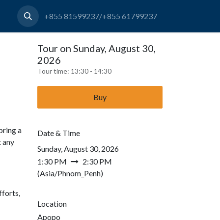
+855 81599237/+855 61799237
Tour on Sunday, August 30,
2026
Tour time:
13:30 - 14:30
Buy
bring a
Date & Time
t any
Sunday, August 30, 2026
1:30 PM
2:30 PM
(
Asia/Phnom_Penh
)
forts,
Location
Apopo