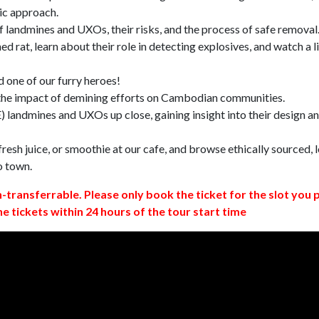
ic approach.
 landmines and UXOs, their risks, and the process of safe removal
d rat, learn about their role in detecting explosives, and watch a l
 one of our furry heroes!
 the impact of demining efforts on Cambodian communities.
 landmines and UXOs up close, gaining insight into their design a
resh juice, or smoothie at our cafe, and browse ethically sourced, l
o town.
n-transferrable. Please only book the ticket for the slot you 
ne tickets within 24 hours of the tour start time