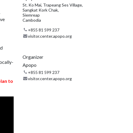
St. Ko Mai, Trapeang Ses Village,
Sangkat Kork Chak,
.
Siemreap
ive
Cambodia
+855 81 599 237
visitor.center.apopo.org
nd
Organizer
ocally-
Apopo
+855 81 599 237
visitor.center.apopo.org
plan to