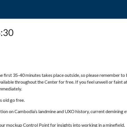
POPO
GUIDED TOURS
VISIT US
4:30
e first 35-40 minutes takes place outside, so please remember to 
available throughout the Center for free. If you feel unwell or faint a
 immediately.
 old go free.
ction on Cambodia’s landmine and UXO history, current demining ef
ur mockup Control Point for insights into working in a minefield,