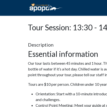
HOME
ABOUT A
Tour Session: 13:30 - 1
Description
Essential information
Our tour lasts between 45 minutes and 1 hour. Th
bottle of water if it’s a hot day. Chilled water is 
point throughout your tour, please tell our staff
Tours are $10 per person. Children under 10 years
Orientation: Start with a 10-minute introdu
and challenges.
Control Point Meeting: Meet your guide at o