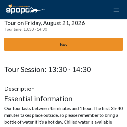
Tour on Friday, August 21, 2026
Tour time:
13:30 - 14:30
Buy
Tour Session: 13:30 - 14:30
Description
Essential information
Our tour lasts between 45 minutes and 1 hour. The first 35-40
minutes takes place outside, so please remember to bring a
bottle of water if it’s a hot day. Chilled water is available