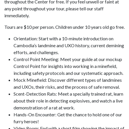
throughout the Center for free. If you feel unwell or faint at
any point throughout your tour, please tell our staff
immediately.
Tours are $10 per person. Children under 10 years old go free.
Orientation: Start with a 10-minute introduction on
Cambodia’s landmine and UXO history, current demining
efforts, and challenges.
Control Point Meeting: Meet your guide at our mockup
Control Point for insights into working in a minefield,
including safety protocols and our systematic approach.
Mock Minefield: Discover different types of landmines
and UXOs, their risks, and the process of safe removal.
Scent-Detection Rats: Meet a specially trained rat, learn
about their role in detecting explosives, and watch a live
demonstration of a rat at work.
Hands-On Encounter: Get the chance to hold one of our
furry heroes!
Video Room: End with a short film showing the impact of