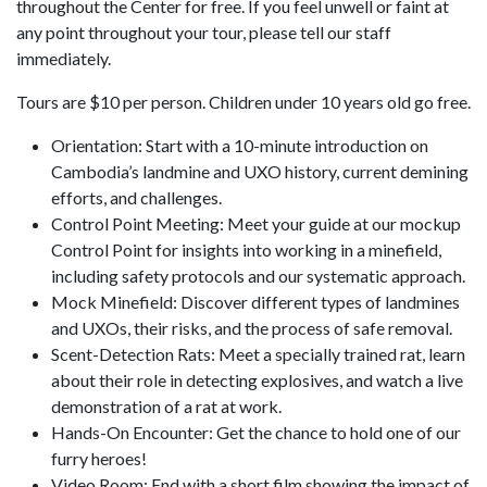
throughout the Center for free. If you feel unwell or faint at
any point throughout your tour, please tell our staff
immediately.
Tours are $10 per person. Children under 10 years old go free.
Orientation: Start with a 10-minute introduction on
Cambodia’s landmine and UXO history, current demining
efforts, and challenges.
Control Point Meeting: Meet your guide at our mockup
Control Point for insights into working in a minefield,
including safety protocols and our systematic approach.
Mock Minefield: Discover different types of landmines
and UXOs, their risks, and the process of safe removal.
Scent-Detection Rats: Meet a specially trained rat, learn
about their role in detecting explosives, and watch a live
demonstration of a rat at work.
Hands-On Encounter: Get the chance to hold one of our
furry heroes!
Video Room: End with a short film showing the impact of