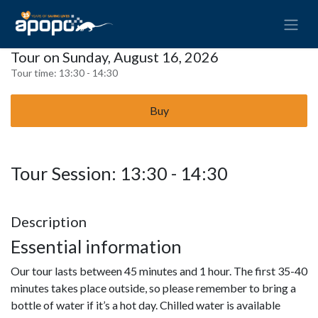
Tour on Sunday, August 16, 2026
Tour time:
13:30 - 14:30
Buy
Tour Session: 13:30 - 14:30
Description
Essential information
Our tour lasts between 45 minutes and 1 hour. The first 35-40
minutes takes place outside, so please remember to bring a
bottle of water if it’s a hot day. Chilled water is available