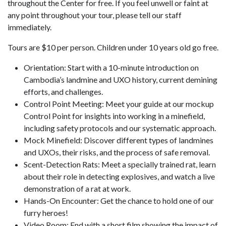
throughout the Center for free. If you feel unwell or faint at
any point throughout your tour, please tell our staff
immediately.
Tours are $10 per person. Children under 10 years old go free.
Orientation: Start with a 10-minute introduction on
Cambodia’s landmine and UXO history, current demining
efforts, and challenges.
Control Point Meeting: Meet your guide at our mockup
Control Point for insights into working in a minefield,
including safety protocols and our systematic approach.
Mock Minefield: Discover different types of landmines
and UXOs, their risks, and the process of safe removal.
Scent-Detection Rats: Meet a specially trained rat, learn
about their role in detecting explosives, and watch a live
demonstration of a rat at work.
Hands-On Encounter: Get the chance to hold one of our
furry heroes!
Video Room: End with a short film showing the impact of