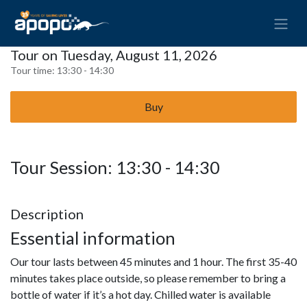
Tour on Tuesday, August 11, 2026
Tour time:
13:30 - 14:30
Buy
Tour Session: 13:30 - 14:30
Description
Essential information
Our tour lasts between 45 minutes and 1 hour. The first 35-40
minutes takes place outside, so please remember to bring a
bottle of water if it’s a hot day. Chilled water is available