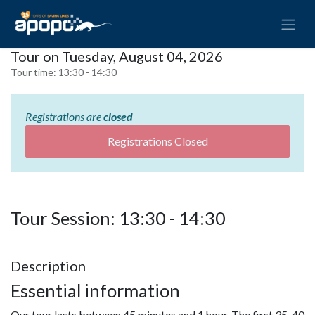
Tour on Tuesday, August 04, 2026
Tour time:
13:30 - 14:30
Registrations are
closed
Registrations Closed
Tour Session: 13:30 - 14:30
Description
Essential information
Our tour lasts between 45 minutes and 1 hour. The first 35-40