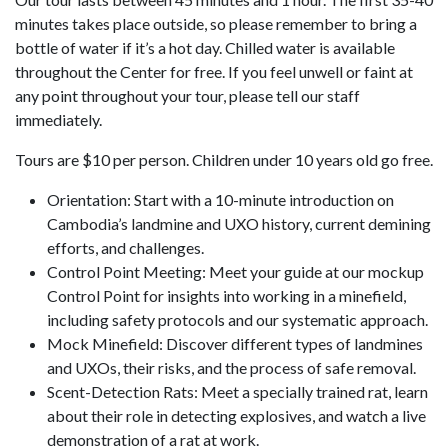
minutes takes place outside, so please remember to bring a
bottle of water if it’s a hot day. Chilled water is available
throughout the Center for free. If you feel unwell or faint at
any point throughout your tour, please tell our staff
immediately.
Tours are $10 per person. Children under 10 years old go free.
Orientation: Start with a 10-minute introduction on
Cambodia’s landmine and UXO history, current demining
efforts, and challenges.
Control Point Meeting: Meet your guide at our mockup
Control Point for insights into working in a minefield,
including safety protocols and our systematic approach.
Mock Minefield: Discover different types of landmines
and UXOs, their risks, and the process of safe removal.
Scent-Detection Rats: Meet a specially trained rat, learn
about their role in detecting explosives, and watch a live
demonstration of a rat at work.