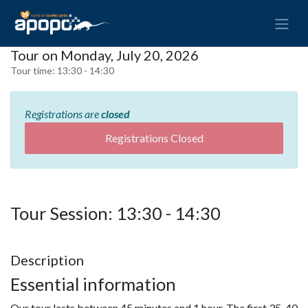
Tour on Monday, July 20, 2026
Tour time:
13:30 - 14:30
Registrations are
closed
Registrations Closed
Tour Session: 13:30 - 14:30
Description
Essential information
Our tour lasts between 45 minutes and 1 hour. The first 35-40