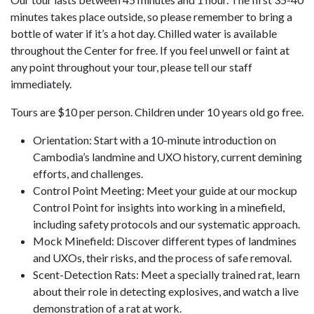
minutes takes place outside, so please remember to bring a
bottle of water if it’s a hot day. Chilled water is available
throughout the Center for free. If you feel unwell or faint at
any point throughout your tour, please tell our staff
immediately.
Tours are $10 per person. Children under 10 years old go free.
Orientation: Start with a 10-minute introduction on
Cambodia’s landmine and UXO history, current demining
efforts, and challenges.
Control Point Meeting: Meet your guide at our mockup
Control Point for insights into working in a minefield,
including safety protocols and our systematic approach.
Mock Minefield: Discover different types of landmines
and UXOs, their risks, and the process of safe removal.
Scent-Detection Rats: Meet a specially trained rat, learn
about their role in detecting explosives, and watch a live
demonstration of a rat at work.