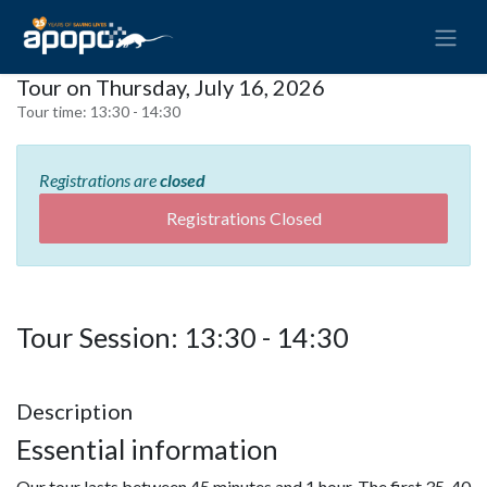
Tour on Thursday, July 16, 2026
Tour time:
13:30 - 14:30
Registrations are
closed
Registrations Closed
Tour Session: 13:30 - 14:30
Description
Essential information
Our tour lasts between 45 minutes and 1 hour. The first 35-40