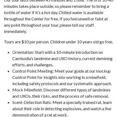
minutes takes place outside, so please remember to bring a
bottle of water if it’s a hot day. Chilled water is available
throughout the Center for free. If you feel unwell or faint at
any point throughout your tour, please tell our staff
immediately.
Tours are $10 per person. Children under 10 years old go free.
Orientation: Start with a 10-minute introduction on
Cambodia’s landmine and UXO history, current demining
efforts, and challenges.
Control Point Meeting: Meet your guide at our mockup
Control Point for insights into working in a minefield,
including safety protocols and our systematic approach.
Mock Minefield: Discover different types of landmines
and UXOs, their risks, and the process of safe removal.
Scent-Detection Rats: Meet a specially trained rat, learn
about their role in detecting explosives, and watch a live
demonstration of a rat at work.