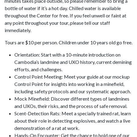
minutes takes place outside, so please remember to bring a
bottle of water if it’s a hot day. Chilled water is available
throughout the Center for free. If you feel unwell or faint at
any point throughout your tour, please tell our staff
immediately.
Tours are $10 per person. Children under 10 years old go free.
Orientation: Start with a 10-minute introduction on
Cambodia’s landmine and UXO history, current demining
efforts, and challenges.
Control Point Meeting: Meet your guide at our mockup
Control Point for insights into working in a minefield,
including safety protocols and our systematic approach.
Mock Minefield: Discover different types of landmines
and UXOs, their risks, and the process of safe removal.
Scent-Detection Rats: Meet a specially trained rat, learn
about their role in detecting explosives, and watch a live
demonstration of a rat at work.
Hands-On Encounter: Get the chance to hold one of our