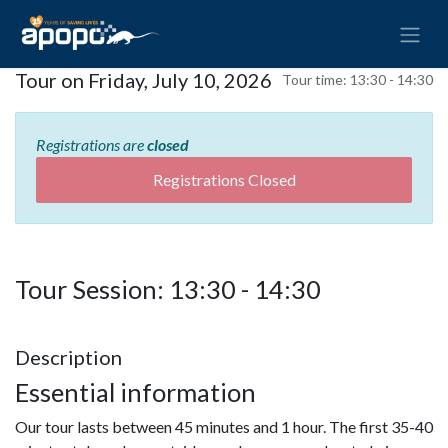
Tour on Friday, July 10, 2026
Tour time:
13:30 - 14:30
Registrations are
closed
Registrations Closed
Tour Session: 13:30 - 14:30
Description
Essential information
Our tour lasts between 45 minutes and 1 hour. The first 35-40