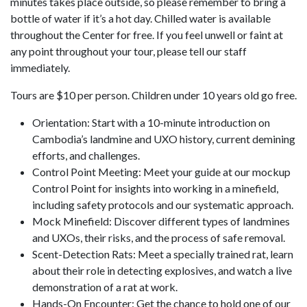
minutes takes place outside, so please remember to bring a
bottle of water if it’s a hot day. Chilled water is available
throughout the Center for free. If you feel unwell or faint at
any point throughout your tour, please tell our staff
immediately.
Tours are $10 per person. Children under 10 years old go free.
Orientation: Start with a 10-minute introduction on
Cambodia’s landmine and UXO history, current demining
efforts, and challenges.
Control Point Meeting: Meet your guide at our mockup
Control Point for insights into working in a minefield,
including safety protocols and our systematic approach.
Mock Minefield: Discover different types of landmines
and UXOs, their risks, and the process of safe removal.
Scent-Detection Rats: Meet a specially trained rat, learn
about their role in detecting explosives, and watch a live
demonstration of a rat at work.
Hands-On Encounter: Get the chance to hold one of our